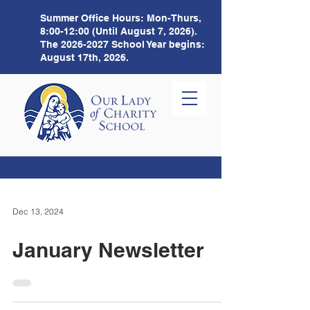
Summer Office Hours:
Mon-Thurs,
8:00-12:00 (Until August 7, 2026).
The
2026-2027
School Year begins:
August 17th, 2026.
Dec 13, 2024
January Newsletter