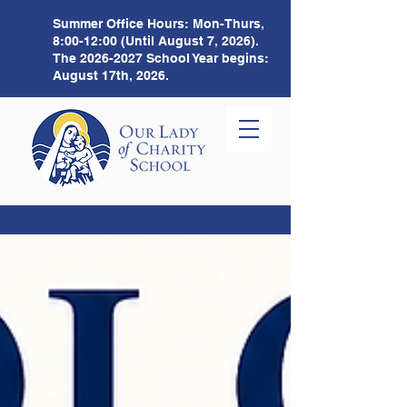
Summer Office Hours:
Mon-Thurs,
8:00-12:00 (Until August 7, 2026).
The
2026-2027
School Year begins:
August 17th, 2026.