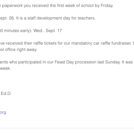
he paperwork you received the first week of school by Friday.
ept. 26. It is a staff development day for teachers.
30 minutes early): Wed., Sept. 17
 received their raffle tickets for our mandatory car raffle fundraiser. 
ol office right away.
rents who participated in our Feast Day procession last Sunday. It was
 week.
, Ed.D.
.org