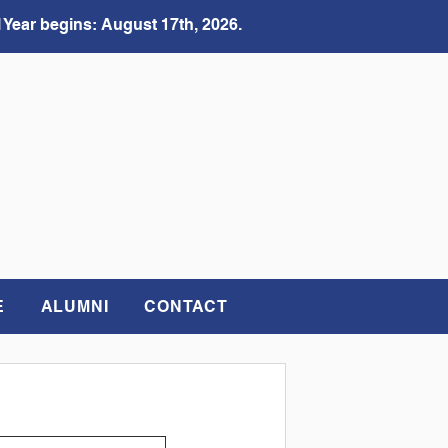
 Year begins: August 17th, 2026.
E
ALUMNI
CONTACT