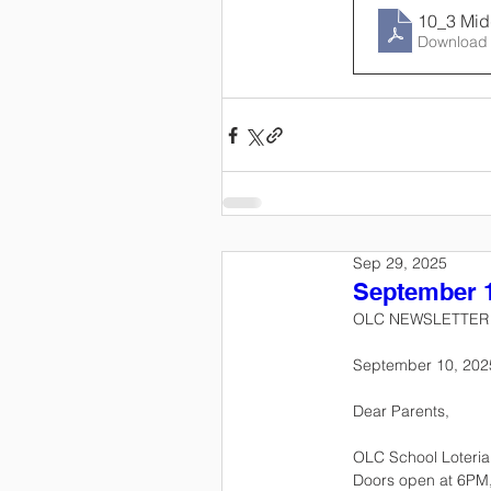
10_3 Mid
Download
Sep 29, 2025
September 1
OLC NEWSLETTER
September 10, 202
Dear Parents,
OLC School Loteria N
Doors open at 6PM, 