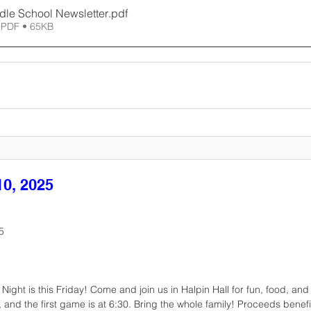
dle School Newsletter
.pdf
 PDF • 65KB
0, 2025
5
ight is this Friday! Come and join us in Halpin Hall for fun, food, and
and the first game is at 6:30. Bring the whole family! Proceeds benefi