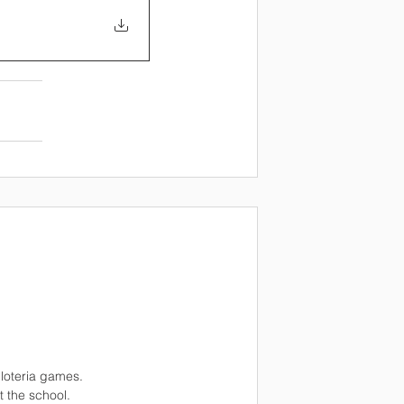
 loteria games.
t the school.