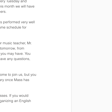
Every Tuesday and
his month we will have
ers.
rs performed very well
game schedule for
ur music teacher, Mr.
 tomorrow, from
s you may have. You
have any questions,
me to join us, but you
tuary once Mass has
sses. If you would
rganizing an English