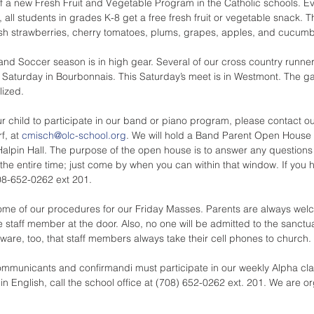
of a new Fresh Fruit and Vegetable Program in the Catholic schools. 
 all students in grades K-8 get a free fresh fruit or vegetable snack. T
sh strawberries, cherry tomatoes, plums, grapes, apples, and cucumb
nd Soccer season is in high gear. Several of our cross country runne
ast Saturday in Bourbonnais. This Saturday’s meet is in Westmont. The 
lized.
our child to participate in our band or piano program, please contact o
, at 
cmisch@olc-school.org
. We will hold a Band Parent Open House
Halpin Hall. The purpose of the open house is to answer any question
 the entire time; just come by when you can within that window. If you 
708-652-0262 ext 201.
me of our procedures for our Friday Masses. Parents are always welco
he staff member at the door. Also, no one will be admitted to the sanc
are, too, that staff members always take their cell phones to church.
Communicants and confirmandi must participate in our weekly Alpha cla
 in English, call the school office at (708) 652-0262 ext. 201. We are o
.