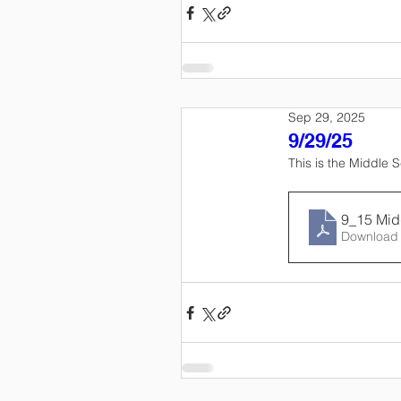
Sep 29, 2025
9/29/25
This is the Middle 
9_15 Mid
Download