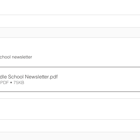
School newsletter
dle School Newsletter
.pdf
 PDF • 75KB