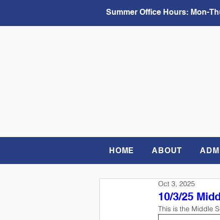
Summer Office Hours:
Mon-Thu
HOME
ABOUT
ADM
Oct 3, 2025
10/3/25 Mid
This is the Middle 