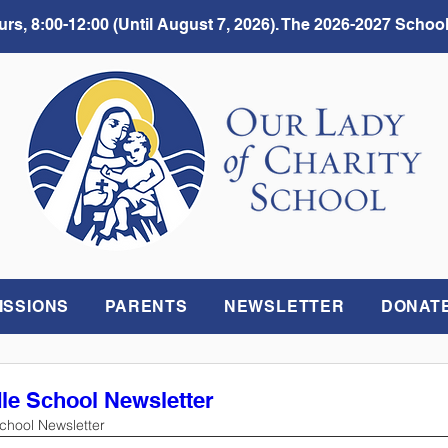
rs, 8:00-12:00 (Until August 7, 2026). The 2026-2027 School
ISSIONS
PARENTS
NEWSLETTER
DONAT
dle School Newsletter
School Newsletter