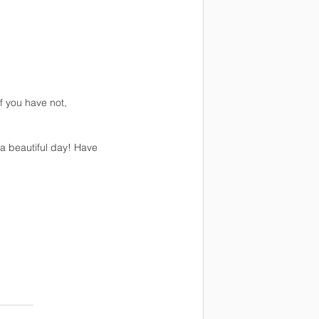
If you have not,
 a beautiful day! Have