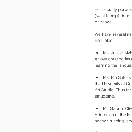
For security purpos
(west facing) doors
entrance.
We have several new
Bañuelos.
Ms. Julieth Alv
enjoys creating less
learning the langua
Ms. Rie Sato is
the University of C
Art Studio. Thus fa
smudging.
Mr. Gabriel Oli
Education at the Fed
soccer, running, an