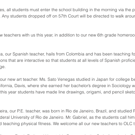
es, all students must enter the school building in the morning via the 
. Any students dropped off on 57th Court will be directed to walk aroun
 teachers with us this year, in addition to our new 6th grade homeroo
ira, our Spanish teacher, hails from Colombia and has been teaching fo
ons that are interactive so that students at all levels of Spanish profic
ge.
 our new art teacher. Ms. Sato Venegas studied in Japan for college be
alifornia, Davis, where she earned her bachelor’s degree in Sociology wi
r this year students have made line drawings, origami, and pencil sket
veira, our P.E. teacher, was born in Rio de Janeiro, Brazil, and studied 
eral University of Rio de Janeiro. Mr. Gabriel, as the students call him
d teaching physical fitness. We welcome all our new teachers to OLC th