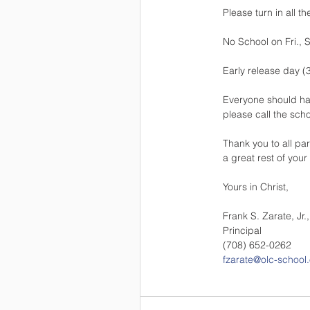
Please turn in all t
No School on Fri., S
Early release day (
Everyone should have
please call the scho
Thank you to all pa
a great rest of your
Yours in Christ,
Frank S. Zarate, Jr.
Principal
(708) 652-0262
fzarate@olc-school