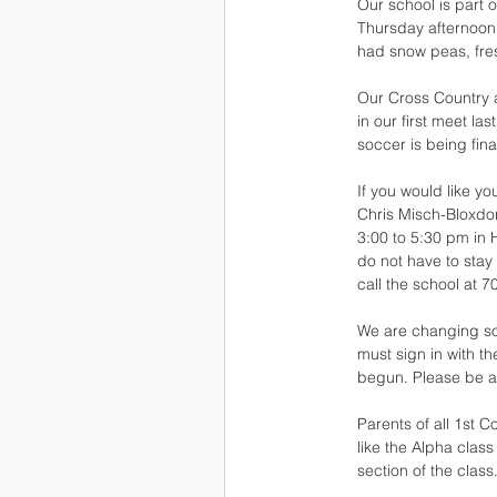
Our school is part 
Thursday afternoon,
had snow peas, fre
Our Cross Country a
in our first meet l
soccer is being fina
If you would like y
Chris Misch-Bloxdorf
3:00 to 5:30 pm in 
do not have to stay
call the school at 
We are changing so
must sign in with t
begun. Please be aw
Parents of all 1st 
like the Alpha class
section of the class