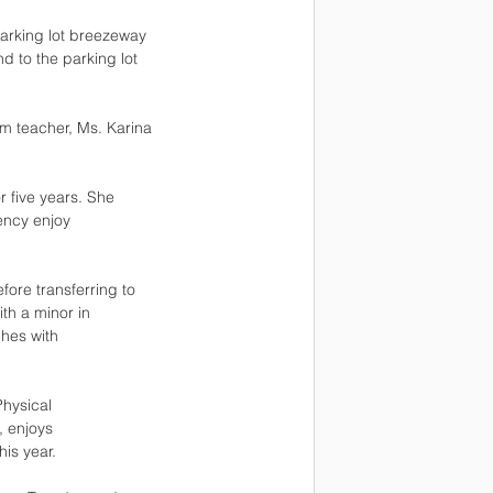
parking lot breezeway
d to the parking lot
m teacher, Ms. Karina 
r five years. She
iency enjoy
fore transferring to
th a minor in
ches with
Physical
, enjoys
is year.