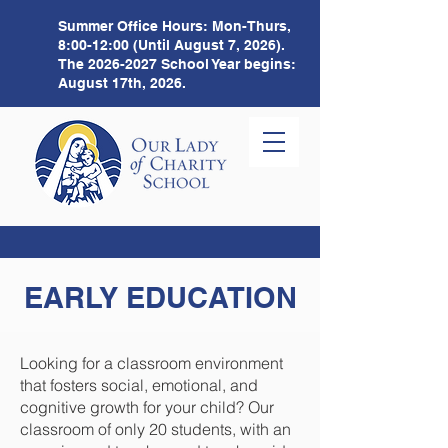
Summer Office Hours:
Mon-Thurs,
8:00-12:00 (Until August 7, 2026).
The
2026-2027
School Year begins:
August 17th, 2026.
EARLY EDUCATION
Looking for a classroom environment
that fosters social, emotional, and
cognitive growth for your child? Our
classroom of only 20 students, with an