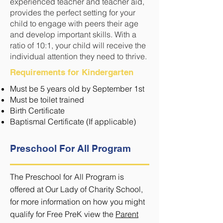
experienced teacher and teacher aid,
provides the perfect setting for your
child to engage with peers their age
and develop important skills. With a
ratio of 10:1, your child will receive the
individual attention they need to thrive.
Requirements for Kindergarten
Must be 5 years old by September 1st
Must be toilet trained
Birth Certificate
Baptismal Certificate (If applicable)
Preschool For All Program
Th
e Preschool for All Program is
offered at Our Lady of Charity School,
for more information on how you might
qualify for Free PreK view the
Parent