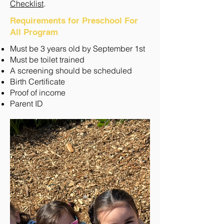
Checklist
.
Requirements for Preschool For
All Program
Must be 3 years old by September 1st
Must be toilet trained
A screening should be scheduled
Birth Certificate
Proof of income
Parent ID