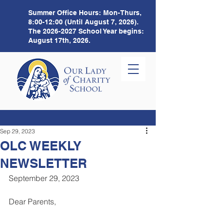
Summer Office Hours:
Mon-Thurs,
8:00-12:00 (Until August 7, 2026).
The
2026-2027
School Year begins:
August 17th, 2026.
Sep 29, 2023
OLC WEEKLY
NEWSLETTER
September 29, 2023 
Dear Parents,