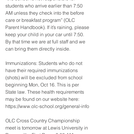
students who arrive earlier than 7:50 
AM unless they check into the before 
care or breakfast program” (OLC 
Parent Handbook). If it’s raining, please 
keep your child in your car until 7:50. 
By that time we are at full staff and we 
can bring them directly inside.
Immunizations: Students who do not 
have their required immunizations 
(shots) will be excluded from school 
beginning Mon, Oct 16. This is per 
State law. These health requirements 
may be found on our website here: 
https://www.olc-school.org/general-info
OLC Cross Country Championship 
meet is tomorrow at Lewis University in 