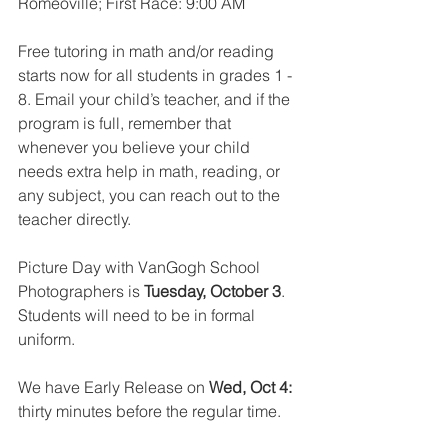
Romeoville; First Race: 9:00 AM
Free tutoring in math and/or reading 
starts now for all students in grades 1 - 
8. Email your child’s teacher, and if the 
program is full, remember that 
whenever you believe your child 
needs extra help in math, reading, or 
any subject, you can reach out to the 
teacher directly.
Picture Day with VanGogh School 
Photographers is 
Tuesday, October 3
. 
Students will need to be in formal 
uniform.
We have Early Release on 
Wed, Oct 4:
thirty minutes before the regular time.