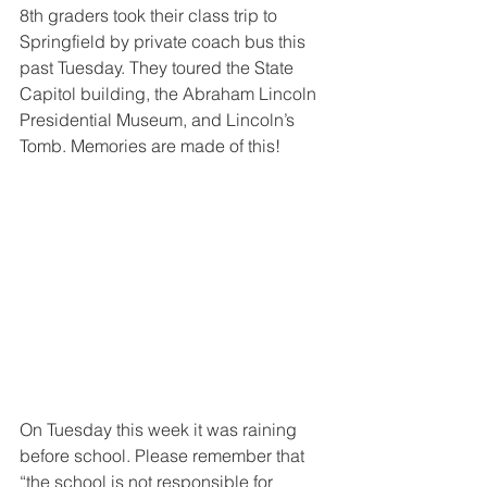
8th graders took their class trip to 
Springfield by private coach bus this 
past Tuesday. They toured the State 
Capitol building, the Abraham Lincoln 
Presidential Museum, and Lincoln’s 
Tomb. Memories are made of this!
On Tuesday this week it was raining 
before school. Please remember that 
“the school is not responsible for 