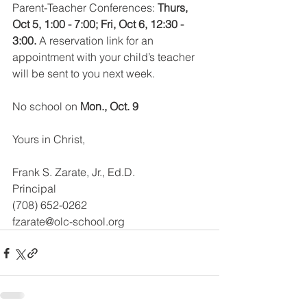
Parent-Teacher Conferences: 
Thurs, 
Oct 5, 1:00 - 7:00; Fri, Oct 6, 12:30 - 
3:00.
 A reservation link for an 
appointment with your child’s teacher 
will be sent to you next week.
No school on 
Mon., Oct. 9 
Yours in Christ,
Frank S. Zarate, Jr., Ed.D. 
Principal
(708) 652-0262
fzarate@olc-school.org