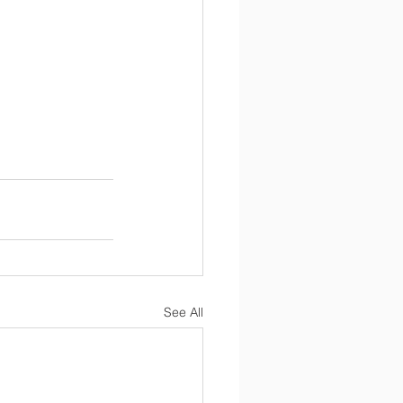
See All