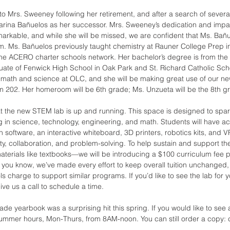
 to Mrs. Sweeney following her retirement, and after a search of sever
arina Bañuelos as her successor. Mrs. Sweeney’s dedication and impa
kable, and while she will be missed, we are confident that Ms. Bañue
m. Ms. Bañuelos previously taught chemistry at Rauner College Prep i
e ACERO charter schools network. Her bachelor’s degree is from the Uni
uate of Fenwick High School in Oak Park and St. Richard Catholic Sch
 math and science at OLC, and she will be making great use of our ne
 202. Her homeroom will be 6th grade; Ms. Unzueta will be the 8th g
at the new STEM lab is up and running. This space is designed to spar
 in science, technology, engineering, and math. Students will have ac
 software, an interactive whiteboard, 3D printers, robotics kits, and V
ity, collaboration, and problem-solving. To help sustain and support th
aterials like textbooks—we will be introducing a $100 curriculum fee pe
you know, we’ve made every effort to keep overall tuition unchanged, a
 charge to support similar programs. If you’d like to see the lab for you
give us a call to schedule a time. 
e yearbook was a surprising hit this spring. If you would like to see a 
summer hours, Mon-Thurs, from 8AM-noon. You can still order a copy: c