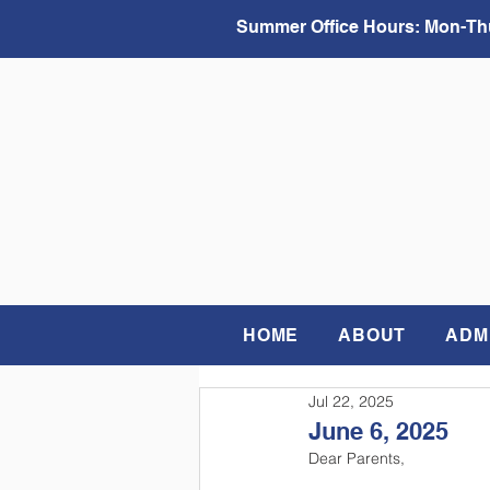
Summer Office Hours:
Mon-Thu
HOME
ABOUT
ADM
Jul 22, 2025
June 6, 2025
Dear Parents, 