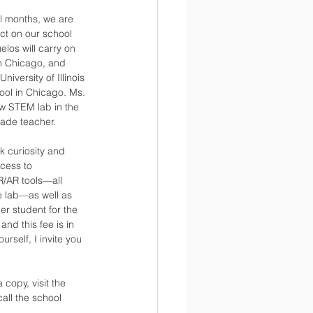
al months, we are 
ct on our school 
los will carry on 
n Chicago, and 
versity of Illinois 
ool in Chicago. Ms. 
w STEM lab in the 
rade teacher.
k curiosity and 
cess to 
R/AR tools—all 
e lab—as well as 
r student for the 
nd this fee is in 
rself, I invite you 
copy, visit the 
all the school 