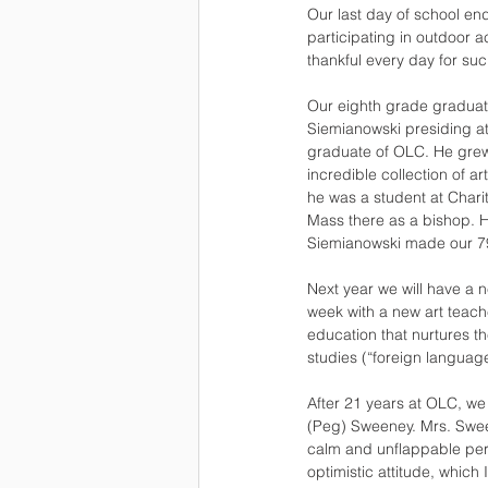
Our last day of school en
participating in outdoor a
thankful every day for su
Our eighth grade graduati
Siemianowski presiding at
graduate of OLC. He grew
incredible collection of 
he was a student at Chari
Mass there as a bishop. H
Siemianowski made our 7
Next year we will have a n
week with a new art teacher
education that nurtures th
studies (“foreign language
After 21 years at OLC, w
(Peg) Sweeney. Mrs. Sween
calm and unflappable per
optimistic attitude, whic