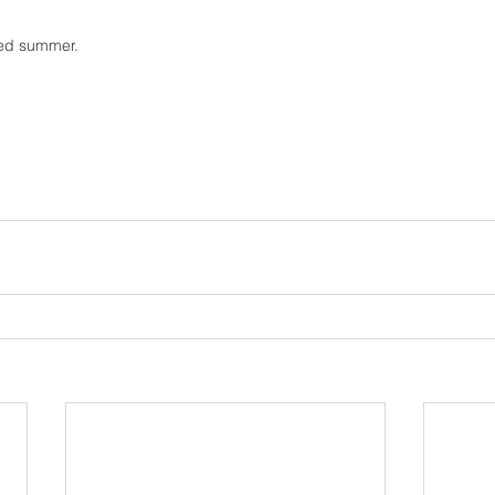
sed summer. 
 