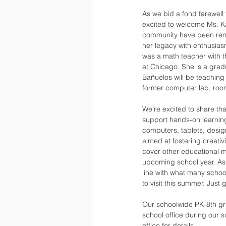
As we bid a fond farewell
excited to welcome Ms. K
community have been remar
her legacy with enthusias
was a math teacher with th
at Chicago. She is a grad
Bañuelos will be teaching
former computer lab, room
We’re excited to share th
support hands-on learning
computers, tablets, design
aimed at fostering creativ
cover other educational m
upcoming school year. As 
line with what many schools
to visit this summer. Just 
Our schoolwide PK-8th grad
school office during our 
office for details. 