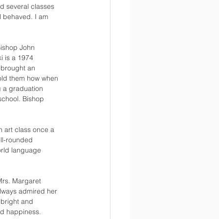
d several classes 
ll behaved. I am 
Bishop John 
i is a 1974 
 brought an 
 told them how when 
g a graduation 
school. Bishop 
n art class once a 
ell-rounded 
orld language 
Mrs. Margaret 
always admired her 
bright and 
nd happiness. 