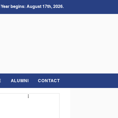
 Year begins: August 17th, 2026.
E
ALUMNI
CONTACT