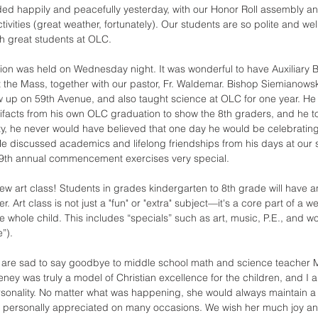
ded happily and peacefully yesterday, with our Honor Roll assembly an
ctivities (great weather, fortunately). Our students are so polite and we
ch great students at OLC. 
on was held on Wednesday night. It was wonderful to have Auxiliary 
 the Mass, together with our pastor, Fr. Waldemar. Bishop Siemianowsk
 up on 59th Avenue, and also taught science at OLC for one year. He
artifacts from his own OLC graduation to show the 8th graders, and he
ty, he never would have believed that one day he would be celebratin
e discussed academics and lifelong friendships from his days at our 
9th annual commencement exercises very special. 
ew art class! Students in grades kindergarten to 8th grade will have a
. Art class is not just a "fun" or "extra" subject—it's a core part of a w
e whole child. This includes “specials” such as art, music, P.E., and w
”). 
e are sad to say goodbye to middle school math and science teacher 
ey was truly a model of Christian excellence for the children, and I 
sonality. No matter what was happening, she would always maintain a 
h I personally appreciated on many occasions. We wish her much joy a