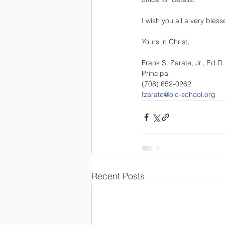
I wish you all a very bles
Yours in Christ, 
Frank S. Zarate, Jr., Ed.D.
Principal 
(708) 652-0262 
fzarate@olc-school.org
Recent Posts