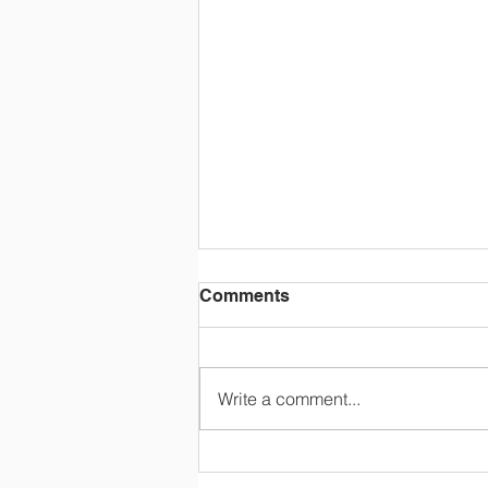
Comments
Write a comment...
OLC Newsletter 8/3/26