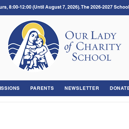
rs, 8:00-12:00 (Until August 7, 2026). The 2026-2027 School
ISSIONS
PARENTS
NEWSLETTER
DONAT