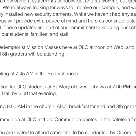
 new camera system? It’s schoolwide, and it’s working out gre
. We’re always looking for ways to improve our campus, and we
ly installed new security cameras. While we haven’t had any sa
as will provide extra peace of mind and help us continue foste
. These updates are part of our commitment to keeping our sch
our students, families, and staff.
 Redemptorist Mission Masses here at OLC at noon on Wed. and T
d 8th graders will be attending.
ting at 7:45 AM in the Spanish room
tion for OLC students at St. Mary of Czestochowa at 7:00 PM; c
 Hall by 6:00 that evening.
g 9:00 AM in the church. Also, breakfast for 2nd and 8th grad
ommunion at OLC at 1:00; Communion photos in the cafeteria fr
ou are invited to attend a meeting to be conducted by Cicero Dis