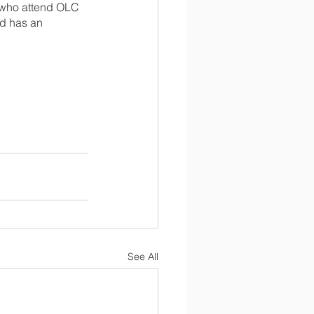
s who attend OLC 
ld has an 
See All