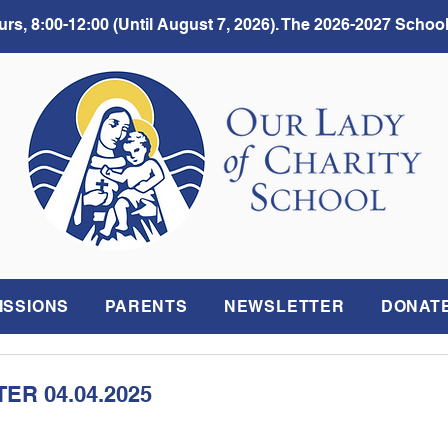
rs, 8:00-12:00 (Until August 7, 2026). The 2026-2027 School
ISSIONS
PARENTS
NEWSLETTER
DONAT
R 04.04.2025