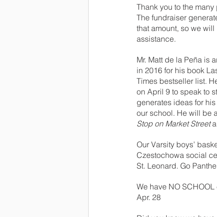
Thank you to the many p
The fundraiser generat
that amount, so we will
assistance.
Mr. Matt de la Peña is
in 2016 for his book La
Times bestseller list. H
on April 9 to speak to 
generates ideas for his 
our school. He will be 
Stop on Market Street
 
Our Varsity boys’ basket
Czestochowa social cent
St. Leonard. Go Panthe
We have NO SCHOOL on Th
Apr. 28