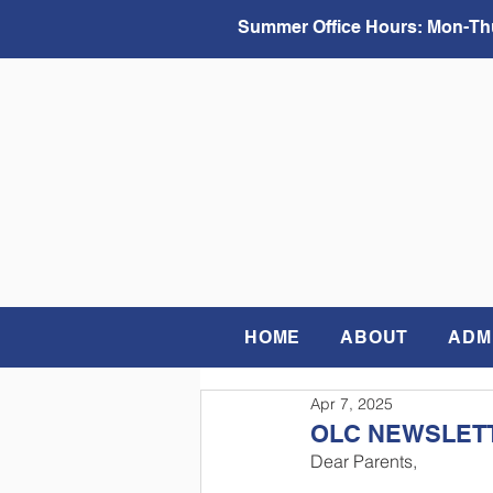
Summer Office Hours:
Mon-Thu
HOME
ABOUT
ADM
Apr 7, 2025
OLC NEWSLETTE
Dear Parents,