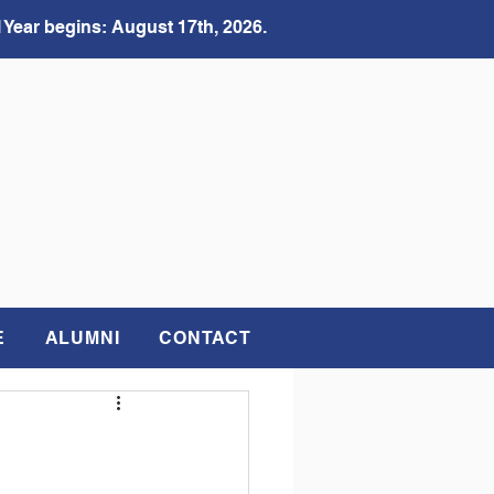
 Year begins: August 17th, 2026.
E
ALUMNI
CONTACT