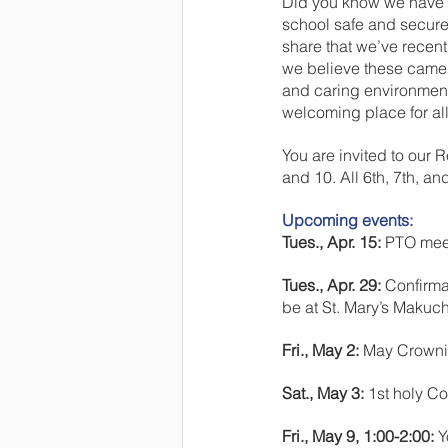
Did you know we have a
school safe and secure
share that we’ve recent
we believe these camer
and caring environment
welcoming place for all 
You are invited to our
and 10. All 6th, 7th, an
Upcoming events:
Tues., Apr. 15:
 PTO mee
Tues., Apr. 29: 
Confirma
be at St. Mary’s Makuch
Fri., May 2:
 May Crownin
Sat., May 3:
 1st holy C
Fri., May 9, 1:00-2:00: 
Y