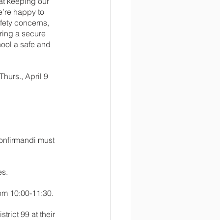
at keeping our 
’re happy to 
fety concerns, 
ring a secure 
ool a safe and 
hurs., April 9 
onfirmandi must 
es.
om 10:00-11:30.
trict 99 at their