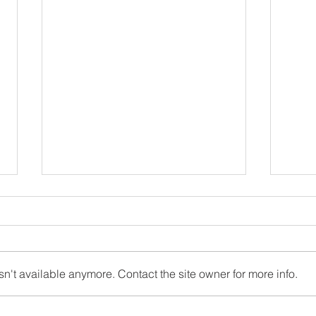
OLC Newsletter 6/22/2026
OLC 
June 22, 2026 Newsletter
April
"Inspired by our faith, Our Lady of
hope 
Charity School provides the
break
n't available anymore. Contact the site owner for more info.
intellectual and moral foundation
Confi
for children to become saints and
beaut
scholars, disciples of Christ and
Walde