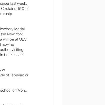
aiser last week. 
LC retains 15% of 
larship 
s Newbery Medal 
n the New York 
ña will be at OLC 
nd how he 
author visiting 
is books: 
Last 
 of 
ady of Tepeyac or 
 school on Mon., 