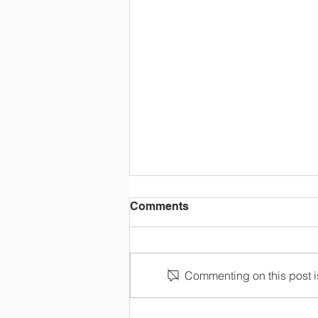
Comments
Commenting on this post is
OLC Newsletter 8/3/26