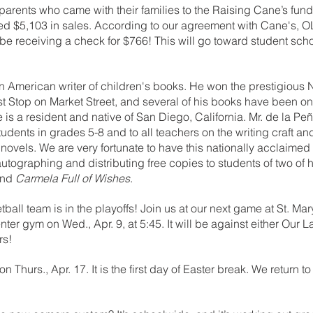
arents who came with their families to the Raising Cane’s fundr
ed $5,103 in sales. According to our agreement with Cane's, O
 be receiving a check for $766! This will go toward student scho
 an American writer of children's books. He won the prestigiou
st Stop on Market Street, and several of his books have been o
e is a resident and native of San Diego, California. Mr. de la Pe
students in grades 5-8 and to all teachers on the writing craft a
novels. We are very fortunate to have this nationally acclaimed 
autographing and distributing free copies to students of two of h
and 
Carmela Full of Wishes
.
ball team is in the playoffs! Join us at our next game at St. Mary
er gym on Wed., Apr. 9, at 5:45. It will be against either Our L
rs!
urs., Apr. 17. It is the first day of Easter break. We return to