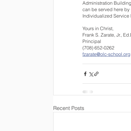
Administration Building
can be served here by C
Individualized Service
Yours in Christ,
Frank S. Zarate, Jr., Ed.
Principal
(708) 652-0262
fzarate@olc-school.org
Recent Posts