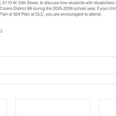
, 5110 W. 24th Street, to discuss how students with disabilitie
icero District 99 during the 2025-2026 school year. If your chi
 Plan or 504 Plan at OLC, you are encouraged to attend.
D.