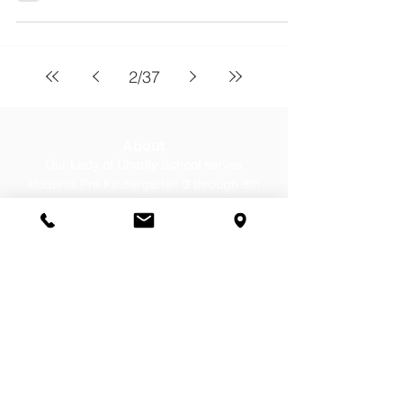
2
/
37
About
Our Lady of Charity School serves
students Pre Kindergarten 3 through 8th
grade from Cicero, Berwyn, Stickney, &
Chicago. Contact us today for a tour!
Contact Us
Office:
(708) 652-0262
Email:
office@olc-school.org
Summer Hours: Until August 7,
2026
Mon-Thurs, 8:00-12:00