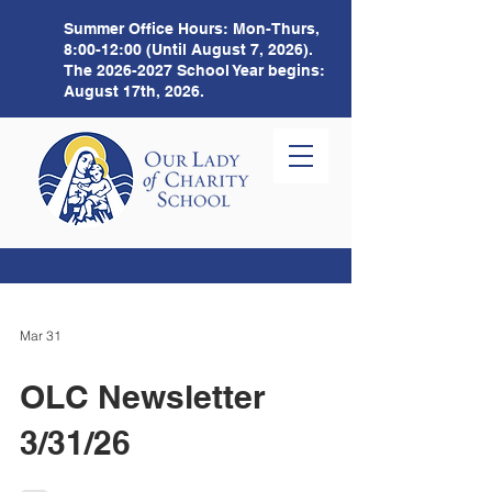
Summer Office Hours:
Mon-Thurs,
8:00-12:00 (Until August 7, 2026).
The
2026-2027
School Year begins:
August 17th, 2026.
Mar 31
OLC Newsletter
3/31/26