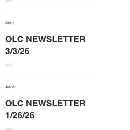
Mar 3
OLC NEWSLETTER
3/3/26
Jan 27
OLC NEWSLETTER
1/26/26