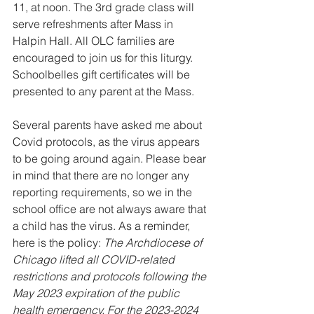
11, at noon. The 3rd grade class will 
serve refreshments after Mass in 
Halpin Hall. All OLC families are 
encouraged to join us for this liturgy. 
Schoolbelles gift certificates will be 
presented to any parent at the Mass.
Several parents have asked me about 
Covid protocols, as the virus appears 
to be going around again. Please bear 
in mind that there are no longer any 
reporting requirements, so we in the 
school office are not always aware that 
a child has the virus. As a reminder, 
here is the policy: 
The Archdiocese of 
Chicago lifted all COVID-related 
restrictions and protocols following the 
May 2023 expiration of the public 
health emergency. For the 2023-2024 