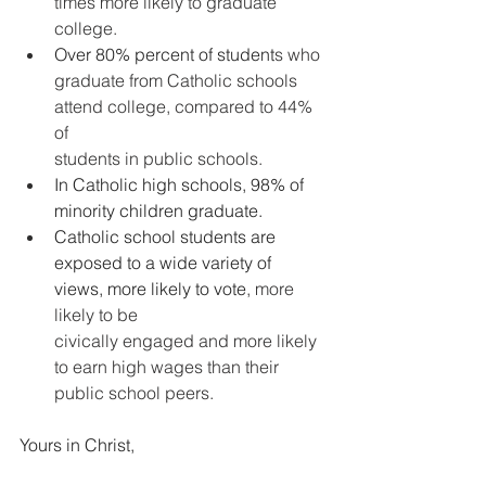
times more likely to graduate 
college.
Over 80% percent of student
s who 
graduate from Catholic schools 
attend college, compared to 44% 
of
students in public schools.
In Catholic high schools, 98% of 
minority children graduate. 
Catholic school students are 
exposed to a wide variety of 
views, more likely to vote
, more 
likely to be
civically engaged and more likely 
to earn high wages than their 
public school peers.
Yours in Christ,