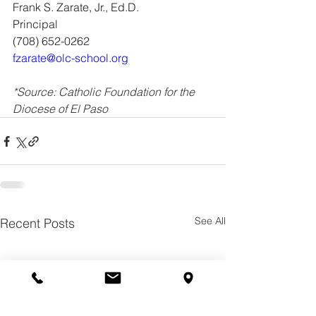
Frank S. Zarate, Jr., Ed.D.
Principal
(708) 652-0262
fzarate@olc-school.org
*Source: Catholic Foundation for the 
Diocese of El Paso
See All
Recent Posts