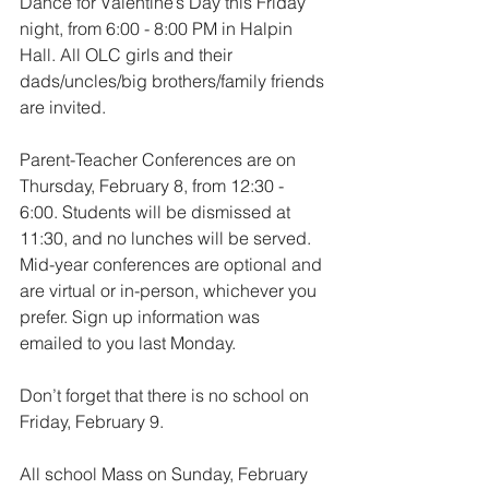
Dance for Valentine’s Day this Friday 
night, from 6:00 - 8:00 PM in Halpin 
Hall. All OLC girls and their 
dads/uncles/big brothers/family friends 
are invited.
Parent-Teacher Conferences are on 
Thursday, February 8, from 12:30 - 
6:00. Students will be dismissed at 
11:30, and no lunches will be served. 
Mid-year conferences are optional and 
are virtual or in-person, whichever you 
prefer. Sign up information was 
emailed to you last Monday.
Don’t forget that there is no school on 
Friday, February 9.
All school Mass on Sunday, February 