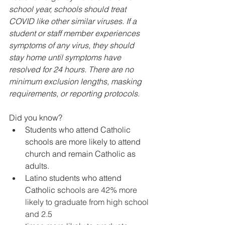
school year, schools should treat 
COVID like other similar viruses. If a 
student or staff member experiences 
symptoms of any virus, they should 
stay home until symptoms have 
resolved for 24 hours. There are no 
minimum exclusion lengths, masking 
requirements, or reporting protocols.
Did you know?
Students who attend Catholic 
schools are more likely to attend 
church and remain Catholic as 
adults. 
Latino students who attend 
Catholic sc
hools are 42% more 
likely to graduate from high school 
and 2.5