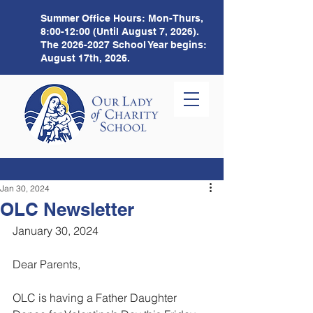
Summer Office Hours:
Mon-Thurs,
8:00-12:00 (Until August 7, 2026).
The
2026-2027
School Year begins:
August 17th, 2026.
Jan 30, 2024
OLC Newsletter
January 30, 2024 
Dear Parents,
OLC is having a Father Daughter 