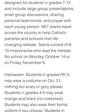
designed for students in grades 7-12 
and include large group presentations, 
small group discussions, sharing 
personal testimonies, and prayer with 
each young person. NET teams travel 
across the country to help Catholic 
parishes and schools host life-
changing retreats. Teams consist of 8-
10 missionaries who lead the retreats.
No school on Monday, October 14 or 
on Friday, November 8.
Halloween: Students in grades PK-3 
may wear a costume on Oct. 31; 
nothing too scary or gory, please. 
Students in grades 4-5 may wear 
orange and black (no costumes). 
Students may also wear their formal 
uniform if you choose. Students in 