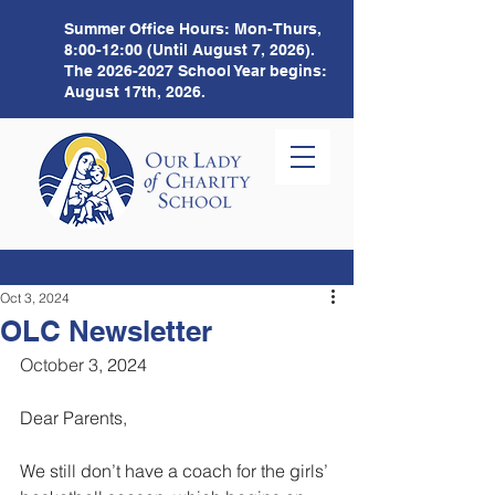
Summer Office Hours:
Mon-Thurs,
8:00-12:00 (Until August 7, 2026).
The
2026-2027
School Year begins:
August 17th, 2026.
Oct 3, 2024
OLC Newsletter
October 3
, 2024 
Dear Parents,
We still don’t have a coach for the girls’ 