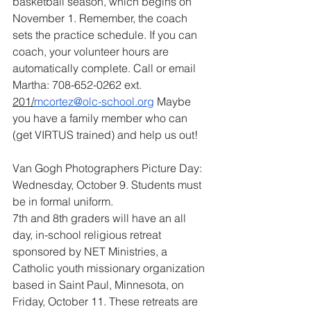
basketball season, which begins on 
November 1. Remember, the coach 
sets the practice schedule. If you can 
coach, your volunteer hours are 
automatically complete. Call or email 
Martha: 708-652-0262 ext. 
201/
mcortez@olc-school.org
Maybe 
you have a family member who can 
(get VIRTUS trained) and help us out!
Van Gogh Photographers Picture Day: 
Wednesday, October 9. Students must 
be in formal uniform.
7th and 8th graders will have an all 
day, in-school religious retreat 
sponsored by NET Ministries, a 
Catholic youth missionary organization 
based in Saint Paul, Minnesota, on 
Friday, October 11. These retreats are 