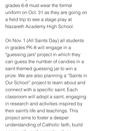
grades 6-8 must wear the formal 
uniform on Oct. 31 as they are going on 
a field trip to see a stage play at 
Nazareth Academy High School.
On Nov. 1 (All Saints Day) all students 
in grades PK-8 will engage in a 
"guessing jars" project in which they 
can guess the number of candies in a 
saint themed guessing jar to win a 
prize. We are also planning a “Saints in 
Our School” project to learn about and 
connect with a specific saint. Each 
classroom will adopt a saint, engaging 
in research and activities inspired by 
their saint’s life and teachings. This 
project aims to foster a deeper 
understanding of Catholic faith, build 