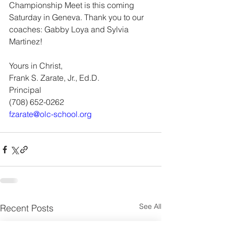
Championship Meet is this coming 
Saturday in Geneva. Thank you to our
coaches: Gabby Loya and Sylvia 
Martinez! 
Yours in Christ,
Frank S. Zarate, Jr., Ed.D. 
Principal
(708) 652-0262
fzarate@olc-school.org
See All
Recent Posts