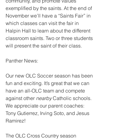
community, and promote values 
exemplified by the saints. At the end of 
November we’ll have a “Saints Fair” in 
which classes can visit the fair in 
Halpin Hall to learn about the different 
classroom saints. Two or three students 
will present the saint of their class.
Panther News:
Our new OLC Soccer season has been 
fun and exciting. It’s great that we can 
have an all-OLC team and compete 
against other 
nearby 
Catholic schools. 
We appreciate our parent coaches: 
Tony Gutierrez, Irving Soto, and Jesus 
Ramirez!
The OLC Cross Country season 