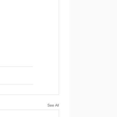
See All