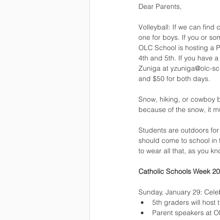
Dear Parents,
Volleyball: If we can find 
one for boys. If you or 
OLC School is hosting a P
4th and 5th. If you have 
Zuniga at yzuniga@olc-scho
and $50 for both days.
Snow, hiking, or cowboy bo
because of the snow, it m
Students are outdoors for
should come to school in f
to wear all that, as you kn
Catholic Schools Week 20
Sunday, January 29: Celeb
5th graders will host
Parent speakers at 