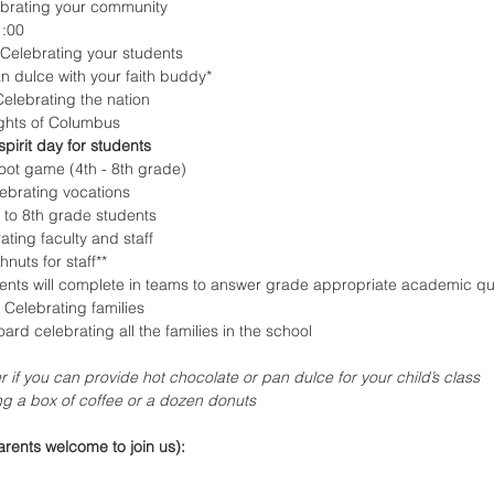
brating your community
1:00
 Celebrating your students
n dulce with your faith buddy*
elebrating the nation
ights of Columbus
pirit day for students
oot game (4th - 8th grade)
ebrating vocations
 to 8th grade students
ating faculty and staff
nuts for staff**
nts will complete in teams to answer grade appropriate academic qu
 Celebrating families
oard celebrating all the families in the school
r if you can provide hot chocolate or pan dulce for your child’s class
ing a box of coffee or a dozen donuts
rents welcome to join us):