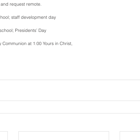
r and request remote.
hool; staff development day 
school; Presidents’ Day 
ly Communion at 1:00 Yours in Christ,
 