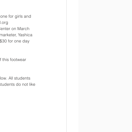
 one for girls and 
l.org
Center on March 
marketer, Yashica 
 $30 for one day 
 this footwear 
ow. All students 
tudents do not like 