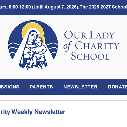
rs, 8:00-12:00 (Until August 7, 2026). The 2026-2027 School
ISSIONS
PARENTS
NEWSLETTER
DONAT
rity Weekly Newsletter