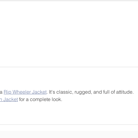
for children to become saints and
beaut
scholars, disciples of Christ and
Walde
leaders i
and t
a 
Rip Wheeler Jacket
. It's classic, rugged, and full of attitude. 
n Jacket
 for a complete look.