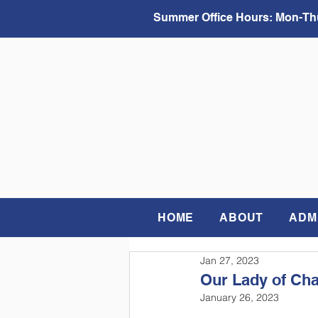
Summer Office Hours:
Mon-Thu
HOME
ABOUT
ADM
Jan 27, 2023
Our Lady of Cha
January 26, 2023