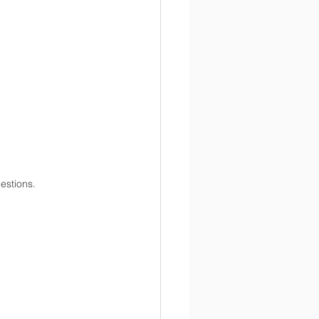
estions.