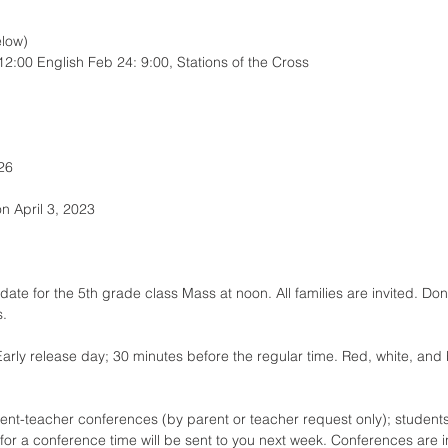
elow)
:00 English Feb 24: 9:00, Stations of the Cross
26
on April 3, 2023
ate for the 5th grade class Mass at noon. All families are invited. Don
s.
Early release day; 30 minutes before the regular time. Red, white, and
ent-teacher conferences (by parent or teacher request only); students
p for a conference time will be sent to you next week. Conferences are 