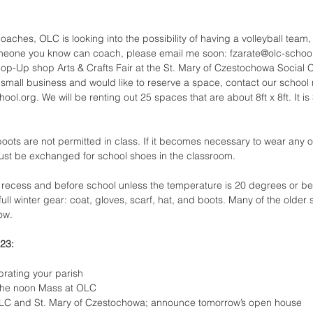
coaches, OLC is looking into the possibility of having a volleyball team,
someone you know can coach, please email me soon: fzarate@olc-schoo
op-Up shop Arts & Crafts Fair at the St. Mary of Czestochowa Social 
a small business and would like to reserve a space, contact our school 
ol.org. We will be renting out 25 spaces that are about 8ft x 8ft. It is
ots are not permitted in class. If it becomes necessary to wear any of
ust be exchanged for school shoes in the classroom.
 recess and before school unless the temperature is 20 degrees or bel
ull winter gear: coat, gloves, scarf, hat, and boots. Many of the older s
ow.
23:
rating your parish
 the noon Mass at OLC
OLC and St. Mary of Czestochowa; announce tomorrow’s open house