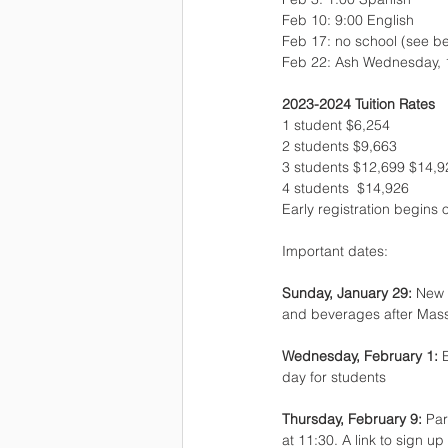
Feb 10: 9:00 English
Feb 17: no school (see b
Feb 22: Ash Wednesday, 12
2023-2024 Tuition Rates
1 student $6,254 
2 students $9,663 
3 students $12,699 $14,9
4 students  $14,926
Early registration begins 
Important dates:
Sunday, January 29: 
New d
and beverages after Mas
Wednesday, February 1: 
day for students
Thursday, February 9: 
Par
at 11:30. A link to sign u