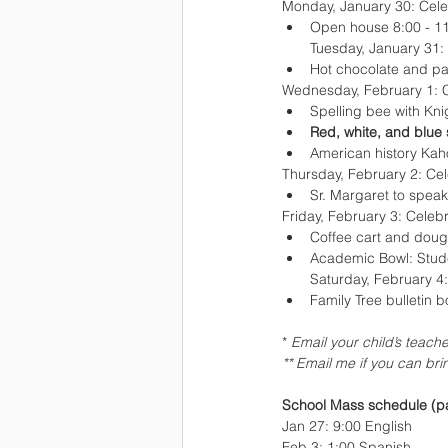
Monday, January 30: Cele
Open house 8:00 - 1
Tuesday, January 31:
Hot chocolate and pa
Wednesday, February 1: C
Spelling bee with Kn
Red, white, and blue s
American history Kah
Thursday, February 2: Cel
Sr. Margaret to speak
Friday, February 3: Celebr
Coffee cart and dough
Academic Bowl: Stude
Saturday, February 4:
Family Tree bulletin b
* 
Email your child’s teache
** Email me if you can br
School Mass schedule (pa
Jan 27: 9:00 English
Feb 3: 1:00 Spanish