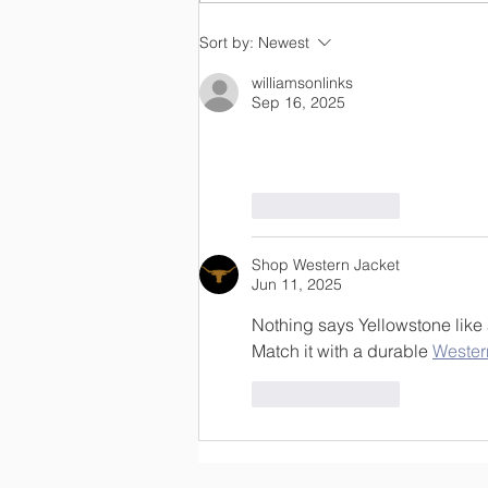
OLC Newsletter 8/3/26
Sort by:
Newest
williamsonlinks
Sep 16, 2025
Click Here
Like
Reply
Shop Western Jacket
Jun 11, 2025
Nothing says Yellowstone like 
Match it with a durable 
Wester
Like
Reply