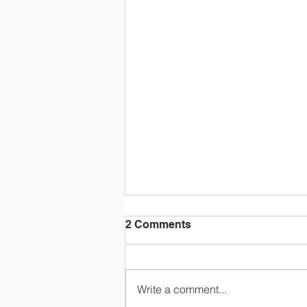
2 Comments
Write a comment...