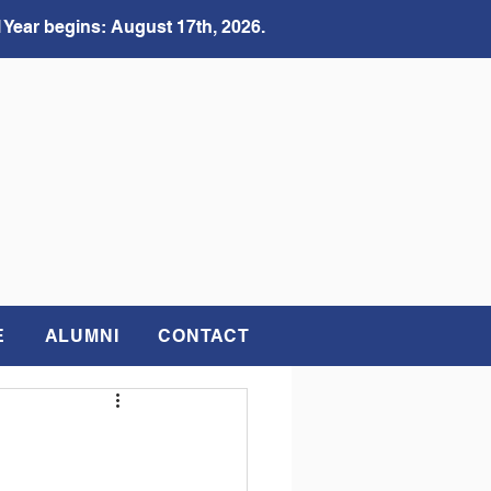
 Year begins: August 17th, 2026.
E
ALUMNI
CONTACT