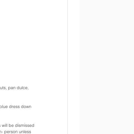
uts, pan dulce, 
 blue dress down 
 will be dismissed 
in- person unless 