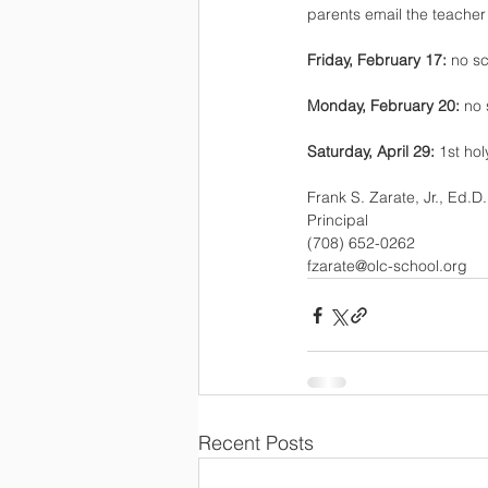
parents email the teache
Friday, February 17: 
no sc
Monday, February 20: 
no 
Saturday, April 29: 
1st ho
Frank S. Zarate, Jr., Ed.D.
Principal
(708) 652-0262
fzarate@olc-school.org
Recent Posts