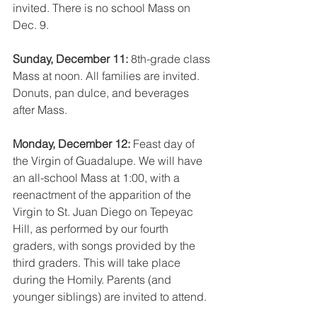
invited. There is no school Mass on 
Dec. 9.
Sunday, December 11: 
8th-grade class 
Mass at noon. All families are invited. 
Donuts, pan dulce, and beverages 
after Mass.
Monday, December 12: 
Feast day of 
the Virgin of Guadalupe. We will have 
an all-school Mass at 1:00, with a 
reenactment of the apparition of the 
Virgin to St. Juan Diego on Tepeyac 
Hill, as performed by our fourth 
graders, with songs provided by the 
third graders. This will take place 
during the Homily. Parents (and 
younger siblings) are invited to attend.