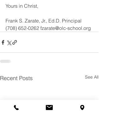
Yours in Christ,
Frank S. Zarate, Jr., Ed.D. Principal
(708) 652-0262 fzarate@olc-school.org
See All
Recent Posts