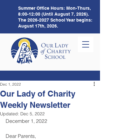
Summer Office Hours:
Mon-Thurs,
8:00-12:00 (Until August 7, 2026).
The
2026-2027
School Year begins:
August 17th, 2026.
Dec 1, 2022
Our Lady of Charity
Weekly Newsletter
Updated:
Dec 5, 2022
December 1, 2022
Dear Parents,