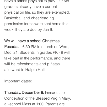
have a sports physical 
to play. Our 6th 
graders already have a current 
physical on file, so they are exempted. 
Basketball and cheerleading 
permission forms were sent home this 
week; they are due by Jan 9.
We will have a school Christmas 
Posada 
at 6:30 PM in church on Wed., 
Dec. 21. Students in grades PK - 8 will 
take part in the performance, and there 
will be refreshments and piñatas 
afterward in Halpin Hall.
Important dates:
Thursday, December 8: 
Immaculate 
Conception of the Blessed Virgin Mary; 
all-school Mass at 1:00. Parents are 