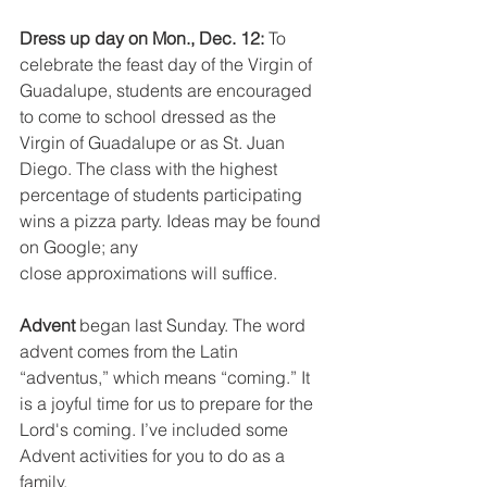
Dress up day on Mon., Dec. 12: 
To 
celebrate the feast day of the Virgin of 
Guadalupe, students are encouraged 
to come to school dressed as the 
Virgin of Guadalupe or as St. Juan 
Diego. The class with the highest 
percentage of students participating 
wins a pizza party. Ideas may be found 
on Google; any
close approximations will suffice.
Advent 
began last Sunday. The word 
advent comes from the Latin 
“adventus,” which means “coming.” It 
is a joyful time for us to prepare for the 
Lord's coming. I’ve included some 
Advent activities for you to do as a 
family.