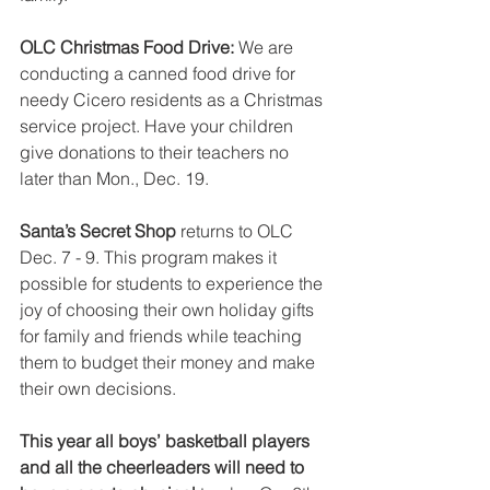
OLC Christmas Food Drive: 
We are 
conducting a canned food drive for 
needy Cicero residents as a Christmas 
service project. Have your children 
give donations to their teachers no 
later than Mon., Dec. 19.
Santa’s Secret Shop 
returns to OLC 
Dec. 7 - 9. This program makes it 
possible for students to experience the 
joy of choosing their own holiday gifts 
for family and friends while teaching 
them to budget their money and make 
their own decisions.
This year all boys’ basketball players 
and all the cheerleaders will need to 