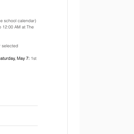
he school calendar)
o 12:00 AM at The 
 selected 
aturday, May 7: 
1st 