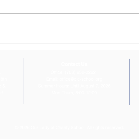
June 22, 2026 Newsletter
April
"Inspired by our faith, Our Lady of
hope 
Charity School provides the
break
intellectual and moral foundation
Confi
for children to become saints and
beaut
scholars, disciples of Christ and
Walde
leaders i
and t
Contact Us
s
Office: (708) 652-0262
 8th
Email:
office@olc-school.org
, &
Summer Hours: Until August 7, 2026
r!
Mon-Thurs, 8:00-12:00
© 2026 Our Lady of Charity School. All rights reserved.