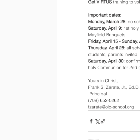
Get VIRTUS 
training to vo
Important dates:
Monday, March 28: 
no sch
Saturday, April 9: 
1st hol
Mayfield Banquets
Friday, April 15 - Sunday, 
Thursday, April 28: 
all sc
students; parents invited
Saturday, April 30: 
confir
holy Communion for 2nd 
Yours in Christ,
Frank S. Zárate, Jr., Ed.D.
 Principal
(708) 652-0262 
fzarate@olc-school.org