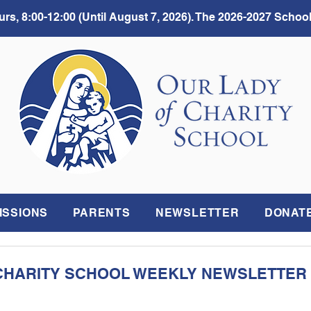
rs, 8:00-12:00 (Until August 7, 2026). The 2026-2027 School
ISSIONS
PARENTS
NEWSLETTER
DONAT
CHARITY SCHOOL WEEKLY NEWSLETTER