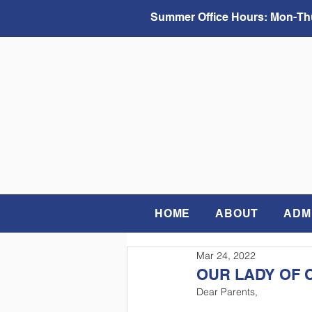
Summer Office Hours:
Mon-Thu
HOME
ABOUT
ADM
Mar 24, 2022
OUR LADY OF 
Dear Parents,