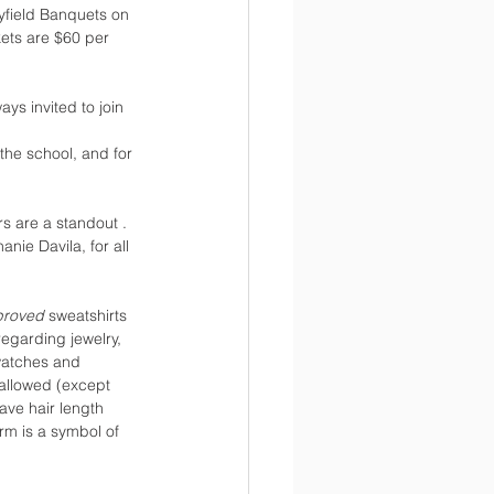
yfield Banquets on 
kets are $60 per 
ays invited to join 
 the school, and for 
s are a standout . 
ie Davila, for all 
proved 
sweatshirts 
regarding jewelry, 
 watches and 
 allowed (except 
ave hair length 
rm is a symbol of 