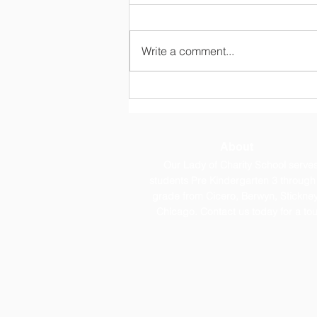
Write a comment...
OLC Newsletter 8/3/26
About
Our Lady of Charity School serve
students Pre Kindergarten 3 through
grade from Cicero, Berwyn, Stickney
Chicago. Contact us today for a tou