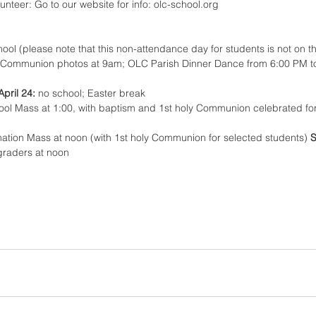
lunteer: Go to our website for info: olc-school.org 
ool (please note that this non-attendance day for students is not on t
y Communion photos at 9am; OLC Parish Dinner Dance from 6:00 PM t
April 24: 
no school; Easter break
hool Mass at 1:00, with baptism and 1st holy Communion celebrated for
mation Mass at noon (with 1st holy Communion for selected students) 
S
graders at noon