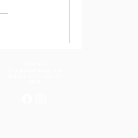
 17, 2026 Dear Parents, I
you all had a great Easter
 with your family.
rmation this week was
iful. Thank you to Fr.
mar, to Bishop Lombardo,
o all 8th grade parents
Address
Our Lady of Charity School
3620 S. 57th Ct., Cicero, IL
60804