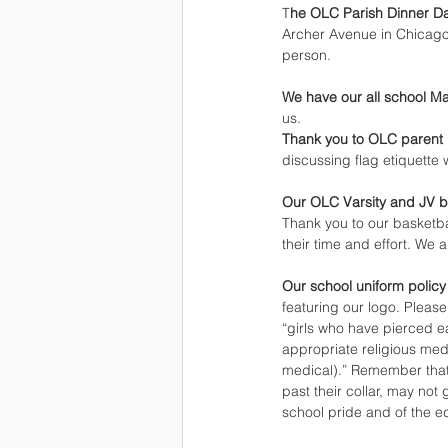
T
he OLC Parish Dinner D
Archer Avenue in Chicago.
person.
We have our all school M
us.
Thank you to OLC parent
discussing flag etiquette
Our OLC Varsity and JV b
Thank you to our basketba
their time and effort. We a
Our school uniform policy
featuring our logo. Please
“girls who have pierced ea
appropriate religious meda
medical).” Remember that 
past their collar, may not
school pride and of the e