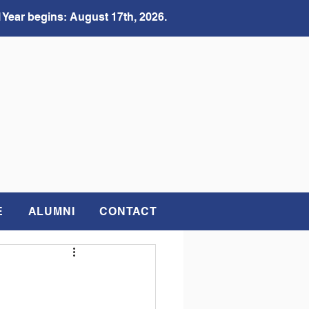
 Year begins: August 17th, 2026.
E
ALUMNI
CONTACT