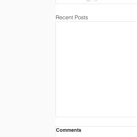
Recent Posts
Comments