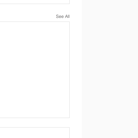
See All
Newsletter 4/17/2026