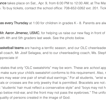
ance 
takes place on Sat., Apr. 9, from 6:00 PM to 12:00 AM, at The Ma
 To buy tickets, contact the school office: 708-652-0262 ext. 201. Tic
ass every Thursday 
at 1:00 for children in grades K - 8. Parents are alw
 Mr. Aaron Jimenez, USMC
, for helping us raise our new flag in front of
 with 4th and 5th graders last week. See the photo below.
asketball teams 
are having a terrific season, and our OLC cheerleader
ll coach, Mr. Josif Selagea, and to our cheerleading coach, Ms. Stephan
ppreciate it!
 
states that only “OLC sweatshirts” may be worn. These are 
school ap
 make sure your child’s sweatshirt conforms to this requirement. Also, 
rs may wear one pair of small stud earrings.” For all students, “wrist
ls or crosses are the only jewelry that is permitted. Bracelets are not
“students’ hair must reflect a conservative style” and “boys may not h
 go below mid-ear, and the front may not pass the eyebrows.” The unifo
quality of persons created in the image of God.