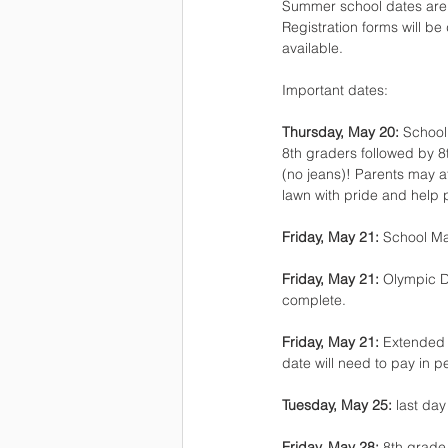
Summer school dates are J
Registration forms will be
available.
Important dates:
Thursday, May 20: 
School
8th graders followed by 8
(no jeans)! Parents may at
lawn with pride and help
Friday, May 21: 
School Ma
Friday, May 21: 
Olympic D
complete.
Friday, May 21: 
Extended c
date will need to pay in p
Tuesday, May 25:
 last da
Friday, May 28: 
8th grade