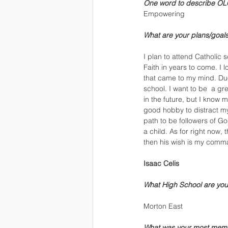
One word to describe OL
Empowering
What are your plans/goals 
I plan to attend Catholic 
Faith in years to come. I 
that came to my mind. Due 
school. I want to be  a g
in the future, but I know my
good hobby to distract my 
path to be followers of Go
a child. As for right now,
then his wish is my comm
Isaac Celis
What High School are you
Morton East
What was your most mem