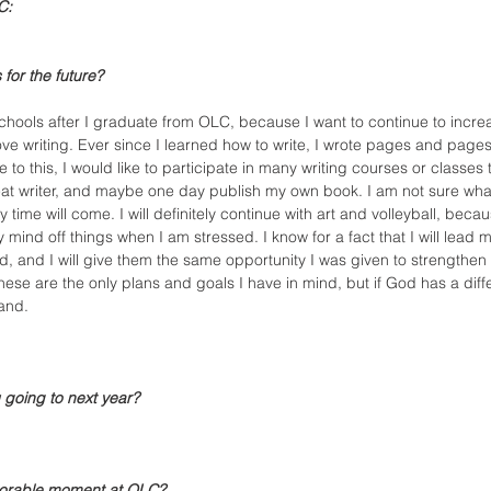
C:
for the future?
schools after I graduate from OLC, because I want to continue to incre
love writing. Ever since I learned how to write, I wrote pages and page
to this, I would like to participate in many writing courses or classes t
reat writer, and maybe one day publish my own book. I am not sure what 
 time will come. I will definitely continue with art and volleyball, becaus
mind off things when I am stressed. I know for a fact that I will lead m
d, and I will give them the same opportunity I was given to strengthen 
 these are the only plans and goals I have in mind, but if God has a diff
and.
 going to next year?
orable moment at OLC?