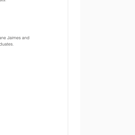
lane Jaimes and 
duates. 