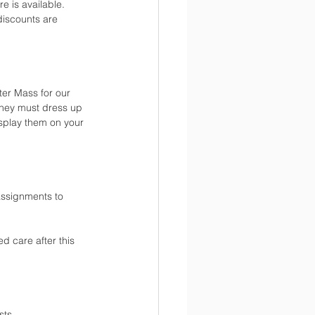
 is available. 
discounts are 
ter Mass for our 
they must dress up 
isplay them on your 
assignments to 
d care after this 
sts.