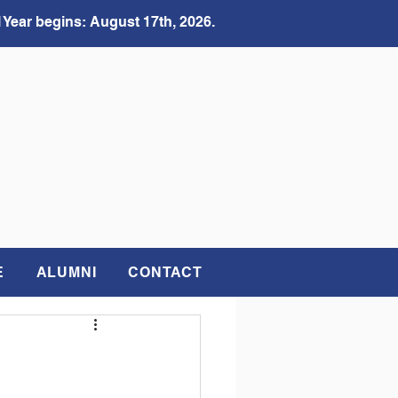
 Year begins: August 17th, 2026.
E
ALUMNI
CONTACT