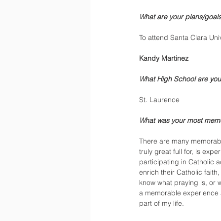
What are your plans/goals 
To attend Santa Clara Uni
Kandy Martinez
What High School are you
St. Laurence
What was your most mem
There are many memorable
truly great full for, is e
participating in Catholic a
enrich their Catholic fait
know what praying is, or w
a memorable experience at
part of my life. 