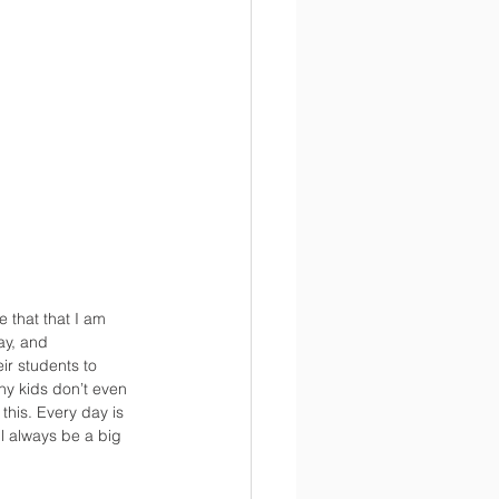
that that I am 
ay, and 
ir students to 
any kids don’t even 
this. Every day is 
l always be a big 