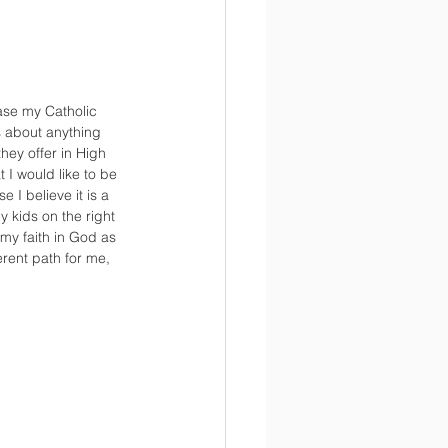
ase my Catholic 
s about anything 
hey offer in High 
I would like to be 
e I believe it is a 
y kids on the right 
my faith in God as 
erent path for me, 