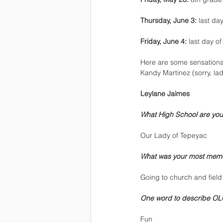
Thursday, June 3:
 last da
Friday, June 4:
 last day o
Here are some sensational
Kandy Martinez (sorry, la
Leylane Jaimes
What High School are you
Our Lady of Tepeyac
What was your most mem
Going to church and field 
One word to describe OL
Fun