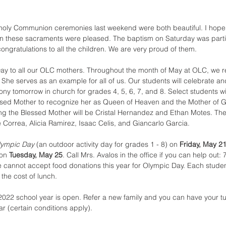
 holy Communion ceremonies last weekend were both beautiful. I hope 
in these sacraments were pleased. The baptism on Saturday was parti
ongratulations to all the children. We are very proud of them.
ay to all our OLC mothers. Throughout the month of May at OLC, we 
 She serves as an example for all of us. Our students will celebrate a
y tomorrow in church for grades 4, 5, 6, 7, and 8. Select students wil
essed Mother to recognize her as Queen of Heaven and the Mother of G
ng the Blessed Mother will be Cristal Hernandez and Ethan Motes. Th
 Correa, Alicia Ramirez, Isaac Celis, and Giancarlo Garcia.
lympic Day
 (an outdoor activity day for grades 1 - 8) on 
Friday, May 2
on 
Tuesday, May 25
. Call Mrs. Avalos in the office if you can help out:
cannot accept food donations this year for Olympic Day. Each student 
 the cost of lunch.
2022 school year is open. Refer a new family and you can have your tui
r (certain conditions apply).