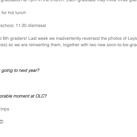
y for hot lunch
f school; 11:30 dismissal
 8th graders! Last week we inadvertently reversed the photos of Ley
dies) so we are reinserting them, together with two new soon-to-be-gra
 going to next year?
orable moment at OLC?
trips
C: