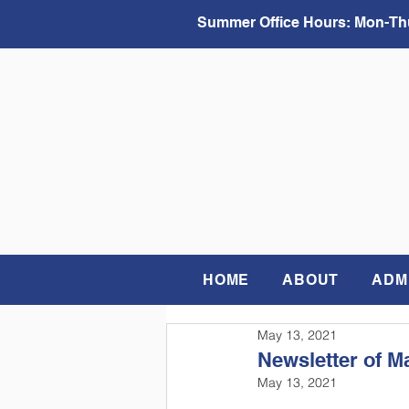
Summer Office Hours:
Mon-Thu
HOME
ABOUT
ADM
May 13, 2021
Newsletter of M
May 13, 2021