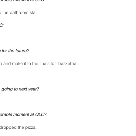
 the bathroom stall
C:
for the future?
 and make it to the finals for  basketball. 
 going to next year?
orable moment at OLC?
dropped the pizza.