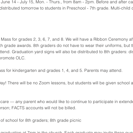
une 14 - July 15, Mon. - Thurs., from 8am - 2pm. Before and after care
 distributed tomorrow to students in Preschool - 7th grade. Multi-child 
 Mass for grades 2, 3, 6, 7, and 8. We will have a Ribbon Ceremony af
th grade awards. 8th graders do not have to wear their uniforms, but 
tend. Graduation yard signs will also be distributed to 8th graders: d
 promote OLC.
ss for kindergarten and grades 1, 4, and 5. Parents may attend.
ay! There will be no Zoom lessons, but students will be given school 
are — any parent who would like to continue to participate in extende
erson; FACTS accounts will not be billed.
y of school for 8th graders; 8th grade picnic
 graduation at 7pm in the church. Each graduate may invite three gue