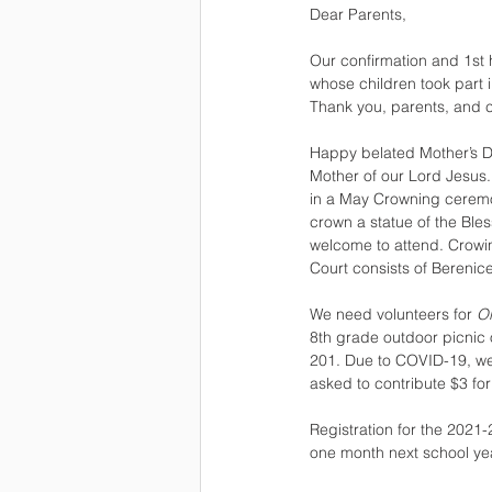
Dear Parents,
Our confirmation and 1st
whose children took part 
Thank you, parents, and c
Happy belated Mother’s D
Mother of our Lord Jesus.
in a May Crowning ceremon
crown a statue of the Bl
welcome to attend. Crowi
Court consists of Berenice
We need volunteers for 
O
8th grade outdoor picnic 
201. Due to COVID-19, we 
asked to contribute $3 for
Registration for the 2021-
one month next school yea