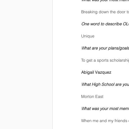
Breaking down the door to
One word to describe OL
Unique
What are your plans/goals 
To get a sports scholarship
Abigail Vazquez
What High School are you
Morton East
What was your most mem
When me and my friends 