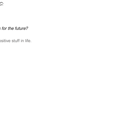
C:
for the future?
ive stuff in life. 