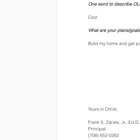
One word to describe OL
Cool
What are your plans/goals 
Build my home and get posit
Yours in Christ,
Frank S. Zárate, Jr., Ed.D.
Principal
(708) 652-0262