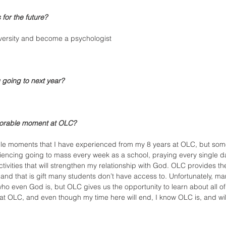
for the future?
versity and become a psychologist 
 going to next year?
orable moment at OLC?
 moments that I have experienced from my 8 years at OLC, but some 
xperiencing going to mass every week as a school, praying every single d
ctivities that will strengthen my relationship with God. OLC provides the
h, and that is gift many students don’t have access to. Unfortunately, m
ho even God is, but OLC gives us the opportunity to learn about all of 
 OLC, and even though my time here will end, I know OLC is, and wil