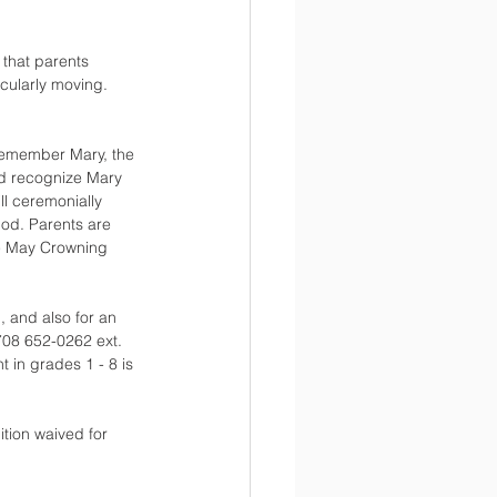
that parents 
cularly moving. 
remember Mary, the 
nd recognize Mary 
l ceremonially 
od. Parents are 
e May Crowning 
1
, and also for an 
 708 652-0262 ext. 
in grades 1 - 8 is 
tion waived for 