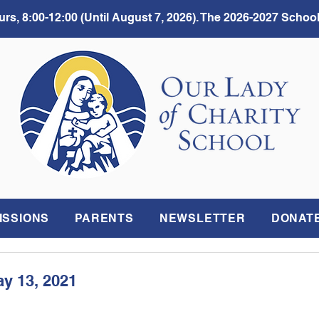
rs, 8:00-12:00 (Until August 7, 2026). The 2026-2027 School
ISSIONS
PARENTS
NEWSLETTER
DONAT
ay 13, 2021