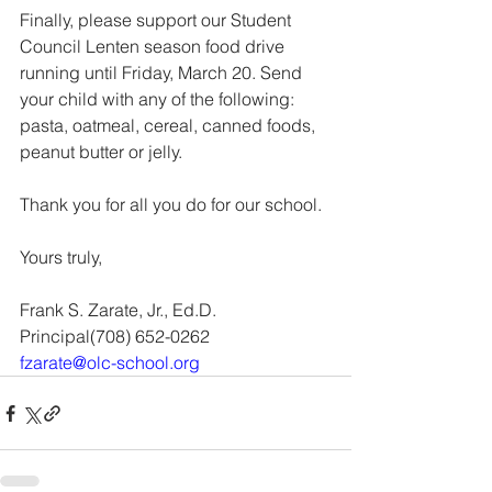
Finally, please support our Student 
Council Lenten season food drive 
running until Friday, March 20. Send 
your child with any of the following: 
pasta, oatmeal, cereal, canned foods, 
peanut butter or jelly. 
Thank you for all you do for our school.
Yours truly,
Frank S. Zarate, Jr., Ed.D.
Principal(708) 652-0262 
fzarate@olc-school.org