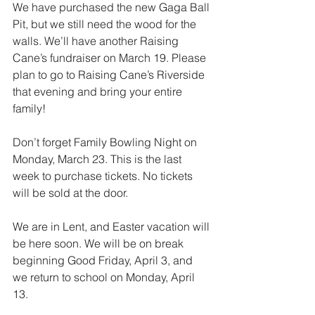
We have purchased the new Gaga Ball 
Pit, but we still need the wood for the 
walls. We’ll have another Raising 
Cane’s fundraiser on March 19. Please 
plan to go to Raising Cane’s Riverside 
that evening and bring your entire 
family!
Don’t forget Family Bowling Night on 
Monday, March 23. This is the last 
week to purchase tickets. No tickets 
will be sold at the door.
We are in Lent, and Easter vacation will 
be here soon. We will be on break 
beginning Good Friday, April 3, and 
we return to school on Monday, April 
13.