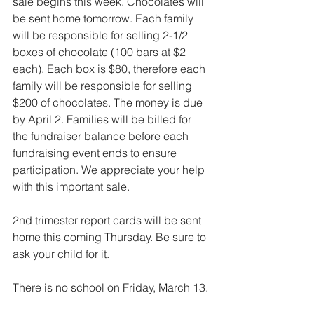
sale begins this week. Chocolates will 
be sent home tomorrow. Each family 
will be responsible for selling 2-1/2 
boxes of chocolate (100 bars at $2 
each). Each box is $80, therefore each 
family will be responsible for selling 
$200 of chocolates. The money is due 
by April 2. Families will be billed for 
the fundraiser balance before each 
fundraising event ends to ensure 
participation. We appreciate your help 
with this important sale.
2nd trimester report cards will be sent 
home this coming Thursday. Be sure to 
ask your child for it.
There is no school on Friday, March 13.