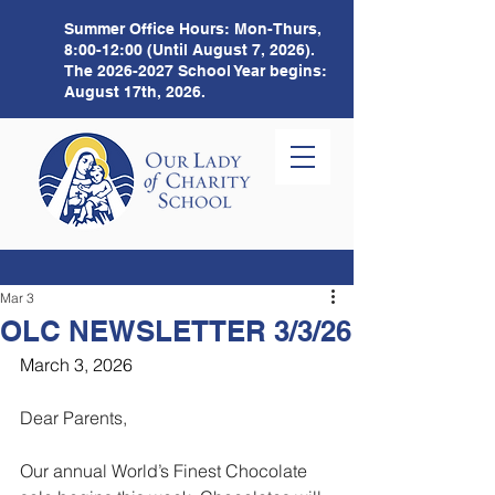
Summer Office Hours:
Mon-Thurs,
8:00-12:00 (Until August 7, 2026).
The
2026-2027
School Year begins:
August 17th, 2026.
Mar 3
OLC NEWSLETTER 3/3/26
March 3, 2026
Dear Parents,
Our annual World’s Finest Chocolate 