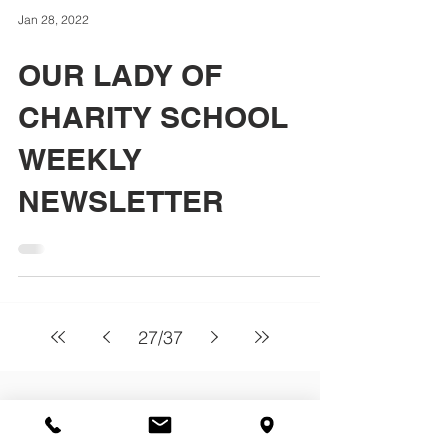
Jan 28, 2022
OUR LADY OF
CHARITY SCHOOL
WEEKLY
NEWSLETTER
27
/
37
About
Our Lady of Charity School serves