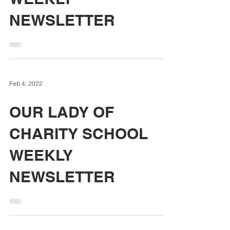
NEWSLETTER
Feb 4, 2022
OUR LADY OF
CHARITY SCHOOL
WEEKLY
NEWSLETTER