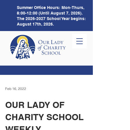
Summer Office Hours:
Mon-Thurs,
8:00-12:00 (Until August 7, 2026).
The
2026-2027
School Year begins:
August 17th, 2026.
Feb 16, 2022
OUR LADY OF
CHARITY SCHOOL
WEEKLY