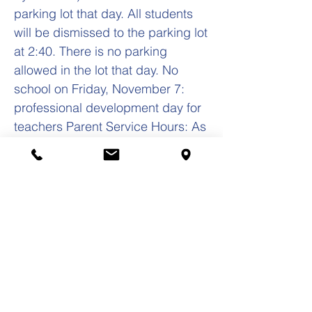
parking lot that day. All students
will be dismissed to the parking lot
at 2:40. There is no parking
allowed in the lot that day. No
school on Friday, November 7:
professional development day for
teachers Parent Service Hours: As
a reminder, parents’ mandatory
service hours must be completed
in a specific way – 5 hours in
parish events 15 hours school
fundraising events 10 hours in
other school activities Yours in
Christ, Frank S. Zarate, Jr., Ed.D.
Principal(708)
652-0262
fzarate@olc-school.org