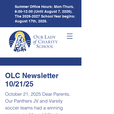
Summer Office Hours:
Mon-Thurs,
8:00-12:00 (Until August 7, 2026).
The
2026-2027
School Year begins:
August 17th, 2026.
OLC Newsletter
10/21/25
October 21, 2025 Dear Parents,
Our Panthers JV and Varsity
soccer teams had a winning