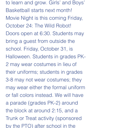
to learn and grow. Girls’ and Boys’
Basketball starts next month!
Movie Night is this coming Friday,
October 24: The Wild Robot!
Doors open at 6:30. Students may
bring a guest from outside the
school. Friday, October 31, is
Halloween. Students in grades PK-
2 may wear costumes in lieu of
their uniforms; students in grades
3-8 may not wear costumes; they
may wear either the formal uniform
or fall colors instead. We will have
a parade (grades PK-2) around
the block at around 2:15, and a
Trunk or Treat activity (sponsored
by the PTO) after school in the