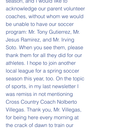
season, and I would like to
acknowledge our parent volunteer
coaches, without whom we would
be unable to have our soccer
program: Mr. Tony Gutierrez, Mr.
Jesus Ramirez, and Mr. Irving
Soto. When you see them, please
thank them for all they did for our
athletes. I hope to join another
local league for a spring soccer
season this year, too. On the topic
of sports, in my last newsletter I
was remiss in not mentioning
Cross Country Coach Nolberto
Villegas. Thank you, Mr. Villegas,
for being here every morning at
the crack of dawn to train our