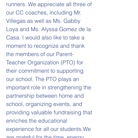
runners. We appreciate all three of
our CC coaches, including Mr.
Villegas as well as Ms. Gabby
Loya and Ms. Alyssa Gomez de la
Casa. I would also like to take a
moment to recognize and thank
the members of our Parent-
Teacher Organization (PTO) for
their commitment to supporting
our school. The PTO plays an
important role in strengthening the
partnership between home and
school, organizing events, and
providing valuable fundraising that
enriches the educational
experience for all our students.We
are grateful for the time, energy,