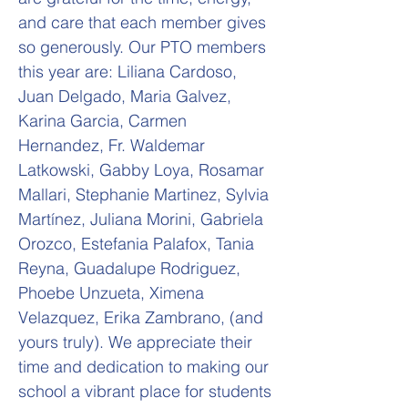
and care that each member gives
so generously. Our PTO members
this year are: Liliana Cardoso,
Juan Delgado, Maria Galvez,
Karina Garcia, Carmen
Hernandez, Fr. Waldemar
Latkowski, Gabby Loya, Rosamar
Mallari, Stephanie Martinez, Sylvia
Martínez, Juliana Morini, Gabriela
Orozco, Estefania Palafox, Tania
Reyna, Guadalupe Rodriguez,
Phoebe Unzueta, Ximena
Velazquez, Erika Zambrano, (and
yours truly). We appreciate their
time and dedication to making our
school a vibrant place for students