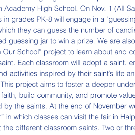
h Academy High School. On Nov. 1 (All Sa
s in grades PK-8 will engage in a "guessing
 which they can guess the number of candie
ed guessing jar to win a prize. We are als
in Our School” project to learn about and c
saint. Each classroom will adopt a saint, 
d activities inspired by their saint’s life a
 This project aims to foster a deeper unde
c faith, build community, and promote valu
d by the saints. At the end of November we
r” in which classes can visit the fair in Halp
 the different classroom saints. Two or thr