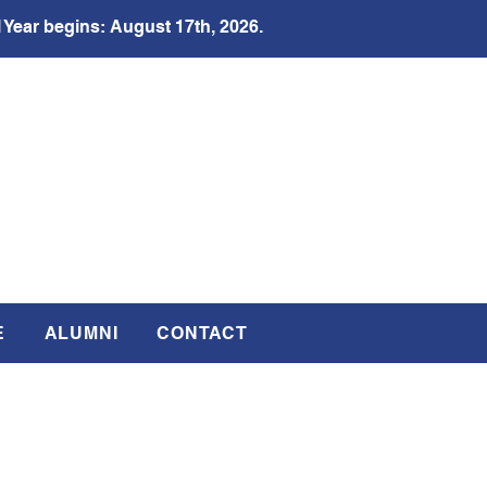
 Year begins: August 17th, 2026.
E
ALUMNI
CONTACT