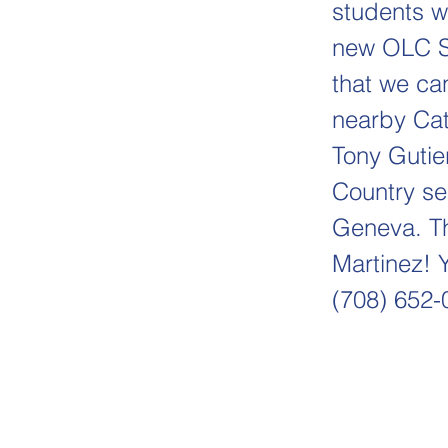
students wi
new OLC So
that we ca
nearby Cat
Tony Gutie
Country se
Geneva. Th
Martinez! Y
(708) 652