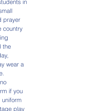
students in
small
d prayer
e country
ging
d the
day,
ay wear a
e.
(no
rm if you
 uniform
stage play