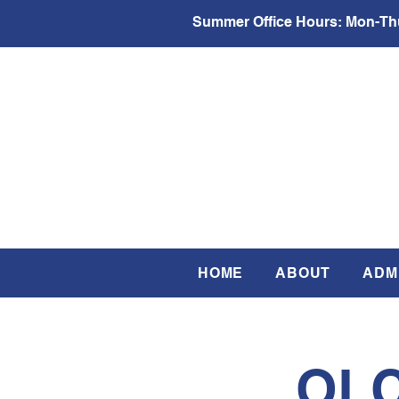
Summer Office Hours:
Mon-Thu
HOME
ABOUT
ADM
OLC