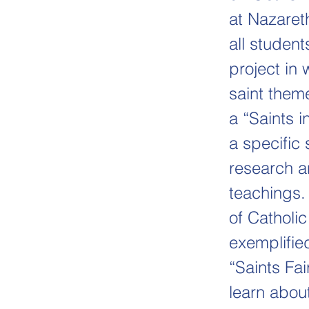
at Nazaret
all student
project in
saint them
a “Saints 
a specific 
research an
teachings.
of Catholi
exemplifie
“Saints Fai
learn about