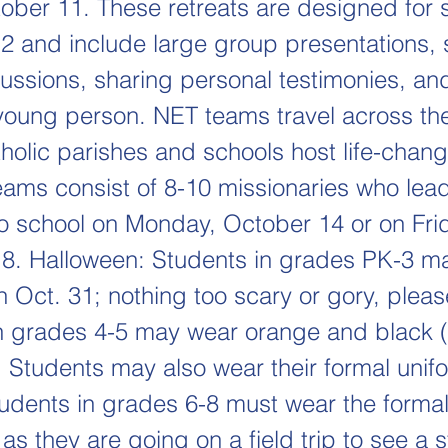
tober 11. These retreats are designed for 
2 and include large group presentations, 
ussions, sharing personal testimonies, an
young person. NET teams travel across th
tholic parishes and schools host life-chan
Teams consist of 8-10 missionaries who lea
No school on Monday, October 14 or on Fri
. Halloween: Students in grades PK-3 m
 Oct. 31; nothing too scary or gory, pleas
n grades 4-5 may wear orange and black 
 Students may also wear their formal unifo
udents in grades 6-8 must wear the formal
as they are going on a field trip to see a 