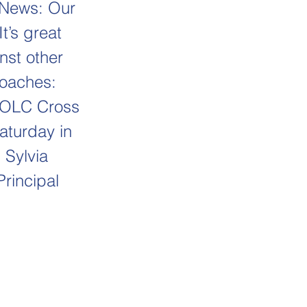
r News: Our
t’s great
nst other
coaches:
e OLC Cross
aturday in
 Sylvia
Principal