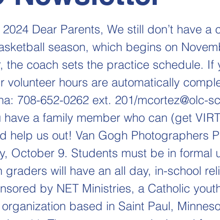
 2024 Dear Parents, We still don’t have a 
 basketball season, which begins on Novem
the coach sets the practice schedule. If
r volunteer hours are automatically complet
ha: 708-652-0262 ext. 201/
mcortez@olc-sc
 have a family member who can (get VIR
nd help us out! Van Gogh Photographers P
 October 9. Students must be in formal u
 graders will have an all day, in-school rel
onsored by NET Ministries, a Catholic yout
 organization based in Saint Paul, Minneso