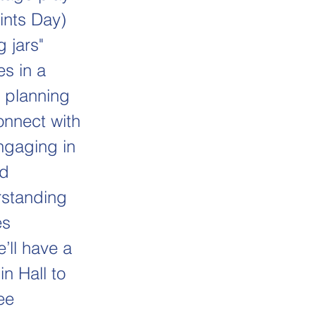
ints Day)
 jars"
s in a
o planning
onnect with
engaging in
nd
rstanding
es
’ll have a
in Hall to
ee