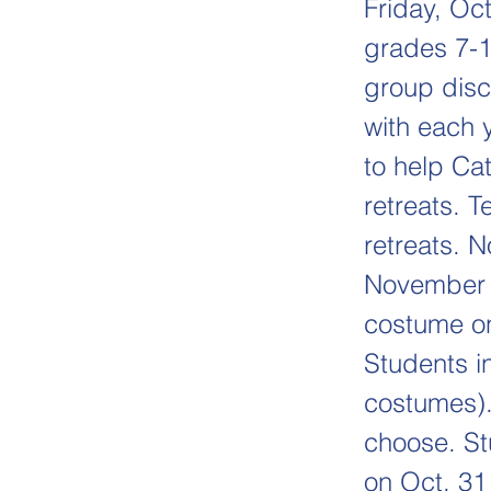
Friday, Oc
grades 7-1
group disc
with each 
to help Ca
retreats. 
retreats. 
November 8
costume on
Students i
costumes).
choose. St
on Oct. 31 