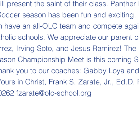
ll present the saint of their class. Panthe
ccer season has been fun and exciting. I
n have an all-OLC team and compete agai
holic schools. We appreciate our parent 
rrez, Irving Soto, and Jesus Ramirez! Th
ason Championship Meet is this coming S
ank you to our coaches: Gabby Loya and
ours in Christ, Frank S. Zarate, Jr., Ed.D. 
-0262
fzarate@olc-school.org