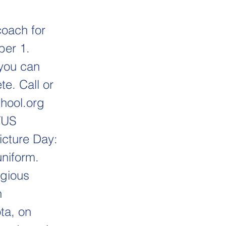
coach for
ber 1.
 you can
e. Call or
hool.org
TUS
icture Day:
niform.
igious
h
ta, on