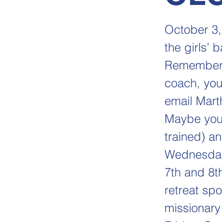
October 3,
the girls’
Remember, 
coach, you
email Mart
Maybe you
trained) a
Wednesday,
7th and 8th
retreat sp
missionary