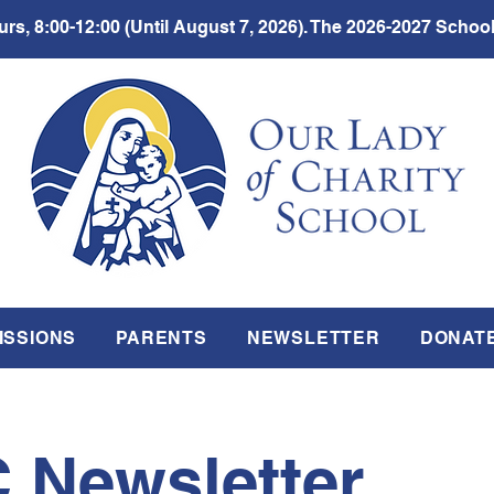
rs, 8:00-12:00 (Until August 7, 2026). The 2026-2027 School
ISSIONS
PARENTS
NEWSLETTER
DONAT
 Newsletter