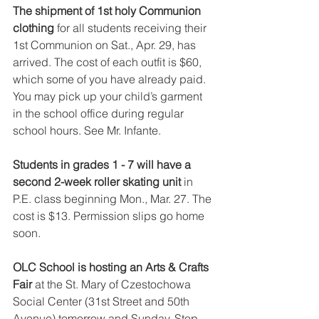
The shipment of 1st holy Communion 
clothing 
for all students receiving their 
1st Communion on Sat., Apr. 29, has 
arrived. The cost of each outfit is $60, 
which some of you have already paid. 
You may pick up your child’s garment 
in the school office during regular 
school hours. See Mr. Infante.
Students in grades 1 - 7 will have a 
second 2-week roller skating unit 
in 
P.E. class beginning Mon., Mar. 27. The 
cost is $13. Permission slips go home 
soon.
OLC School is hosting an Arts & Crafts 
Fair 
at the St. Mary of Czestochowa 
Social Center (31st Street and 50th 
Avenue) tomorrow and Sunday. Stop 