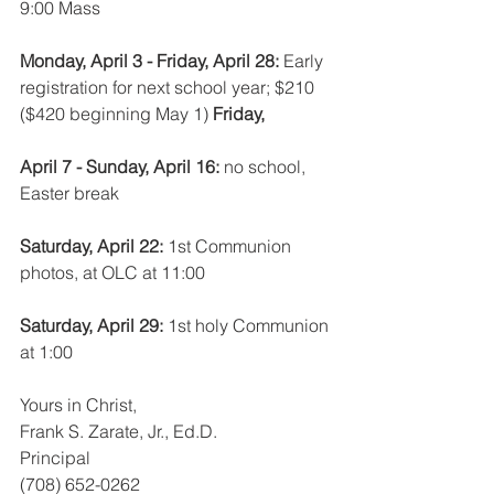
9:00 Mass
Monday, April 3 - Friday, April 28: 
Early 
registration for next school year; $210 
($420 beginning May 1) 
Friday, 
April 7 - Sunday, April 16: 
no school, 
Easter break
Saturday, April 22: 
1st Communion 
photos, at OLC at 11:00
Saturday, April 29: 
1st holy Communion 
at 1:00
Yours in Christ,
Frank S. Zarate, Jr., Ed.D. 
Principal
(708) 652-0262 