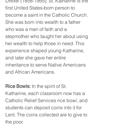
Drexel (1858-1955). St. Katharine is the 
first United States-born person to 
become a saint in the Catholic Church. 
She was born into wealth to a father 
who was a man of faith and a 
stepmother who taught her about using 
her wealth to help those in need. This 
experience shaped young Katharine, 
and later she gave her entire 
inheritance to serve Native Americans 
and African Americans.
Rice Bowls: 
In the spirit of St. 
Katharine, each classroom now has a 
Catholic Relief Services rice bowl, and 
students can deposit coins into it for 
Lent. The coins collected are to give to 
the poor.