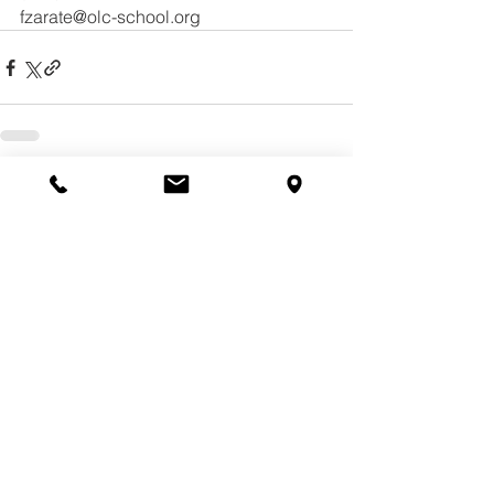
fzarate@olc-school.org
See All
Recent Posts