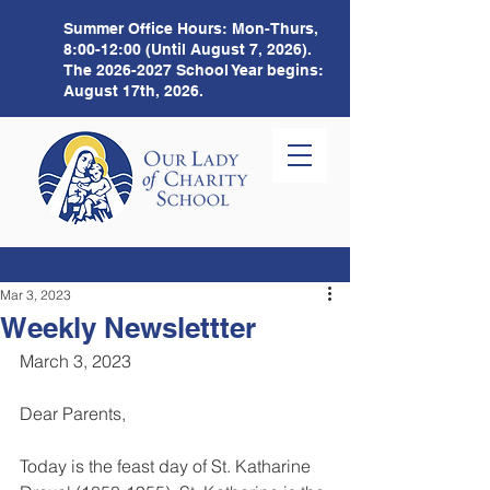
Summer Office Hours:
Mon-Thurs,
8:00-12:00 (Until August 7, 2026).
The
2026-2027
School Year begins:
August 17th, 2026.
Mar 3, 2023
Weekly Newslettter
March 3, 2023 
Dear Parents,
Today is the feast day of St. Katharine 