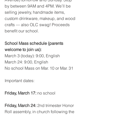
by between 9AM and 4PM. We’ll be 
selling jewelry, handmade items, 
custom drinkware, makeup, and wood 
crafts — also OLC swag! Proceeds 
benefit our school.
School Mass schedule (parents 
welcome to join us):
March 3 (today): 9:00, English
March 24: 9:00, English
No school Mass on Mar. 10 or Mar. 31
Important dates:
Friday, March 17: 
no school
Friday, March 24: 
2nd trimester Honor 
Roll assembly, in church following the 