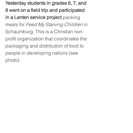
Yesterday students in grades 6, 7, and 
8 went on a field trip and participated 
in a Lenten service project 
packing 
meals for 
Feed My Starving Children 
in 
Schaumburg. This is a Christian non- 
profit organization that coordinates the 
packaging and distribution of food to 
people in developing nations (see 
photo).