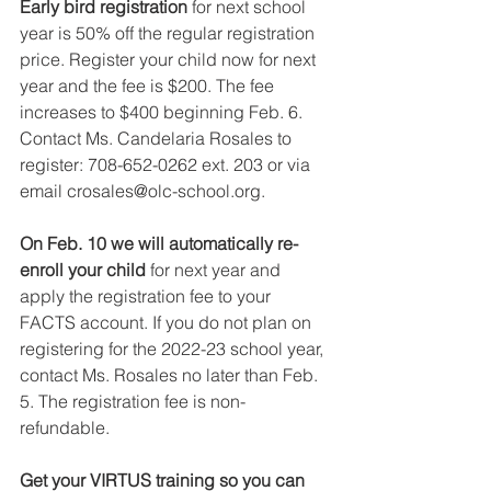
Early bird registration 
for next school 
year is 50% off the regular registration 
price. Register your child now for next 
year and the fee is $200. The fee 
increases to $400 beginning Feb. 6. 
Contact Ms. Candelaria Rosales to 
register: 708-652-0262 ext. 203 or via 
email crosales@olc-school.org.
On Feb. 10 we will automatically re-
enroll your child 
for next year and 
apply the registration fee to your 
FACTS account. If you do not plan on 
registering for the 2022-23 school year, 
contact Ms. Rosales no later than Feb. 
5. The registration fee is non-
refundable.
Get your VIRTUS training so you can 