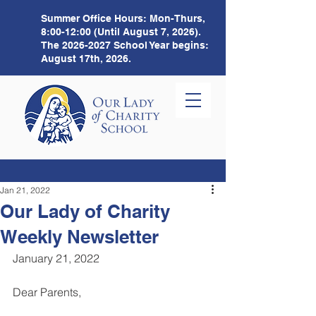
Summer Office Hours:
Mon-Thurs,
8:00-12:00 (Until August 7, 2026).
The
2026-2027
School Year begins:
August 17th, 2026.
Jan 21, 2022
Our Lady of Charity
Weekly Newsletter
January 21, 2022 
Dear Parents,