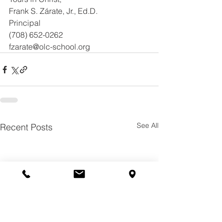
Frank S. Zárate, Jr., Ed.D.
Principal
(708) 652-0262
fzarate@olc-school.org
See All
Recent Posts