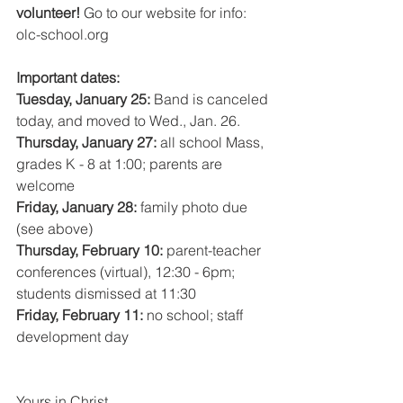
volunteer! 
Go to our website for info: 
olc-school.org 
Important dates:
Tuesday, January 25: 
Band is canceled 
today, and moved to Wed., Jan. 26.
Thursday, January 27: 
all school Mass, 
grades K - 8 at 1:00; parents are 
welcome
Friday, January 28: 
family photo due 
(see above)
Thursday, February 10: 
parent-teacher 
conferences (virtual), 12:30 - 6pm; 
students dismissed at 11:30
Friday, February 11: 
no school; staff 
development day 
Yours in Christ,