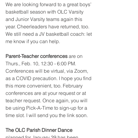
We are looking forward to a great boys’ 
basketball season with OLC Varsity 
and Junior Varsity teams again this 
year. Cheerleaders have returned, too. 
We still need a JV basketball coach: let 
me know if you can help.
Parent-Teacher conferences 
are on 
Thurs., Feb. 10, 12:30 - 6:00 PM. 
Conferences will be virtual, via Zoom, 
as a COVID precaution. I hope you find 
this more convenient, too. February 
conferences are at your request or at 
teacher request. Once again, you will 
be using Pick-A-Time to sign-up for a 
time slot. I will send you the link soon.
The OLC Parish Dinner Dance 
planned for January 29 has been 