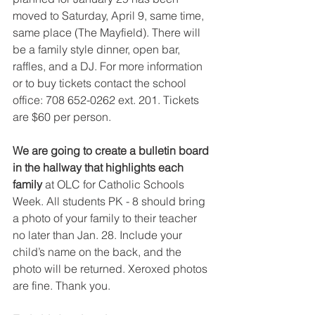
moved to Saturday, April 9, same time, 
same place (The Mayfield). There will 
be a family style dinner, open bar, 
raffles, and a DJ. For more information 
or to buy tickets contact the school 
office: 708 652-0262 ext. 201. Tickets 
are $60 per person.
We are going to create a bulletin board 
in the hallway that highlights each 
family 
at OLC for Catholic Schools 
Week. All students PK - 8 should bring 
a photo of your family to their teacher 
no later than Jan. 28. Include your 
child’s name on the back, and the 
photo will be returned. Xeroxed photos 
are fine. Thank you.