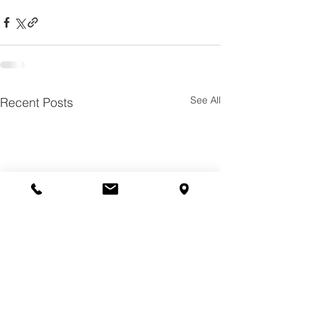
See All
Recent Posts