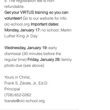
5. The registration fee is non-
refundable.
Get your VIRTUS training so you can 
volunteer! 
Go to our website for info: 
olc-school.org 
Important dates:
Monday, January 17: 
no school; Martin 
Luther King Jr. Day
Wednesday, January 19: 
early 
dismissal (30 minutes before the 
regular time) 
Friday, January 28: 
family 
photo due (see above)
Yours in Christ,
Frank S. Zárate, Jr., Ed.D.
Principal
(708) 652-0262
fzarate@olc-school.org