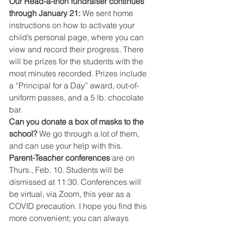
Our Read-a-thon fundraiser continues 
through January 21: 
We sent home 
instructions on how to activate your 
child’s personal page, where you can 
view and record their progress. There 
will be prizes for the students with the 
most minutes recorded. Prizes include 
a “Principal for a Day” award, out-of-
uniform passes, and a 5 lb. chocolate 
bar.
Can you donate a box of masks to the 
school? 
We go through a lot of them, 
and can use your help with this.
Parent-Teacher conferences 
are on 
Thurs., Feb. 10. Students will be 
dismissed at 11:30. Conferences will 
be virtual, via Zoom, this year as a 
COVID precaution. I hope you find this 
more convenient; you can always 