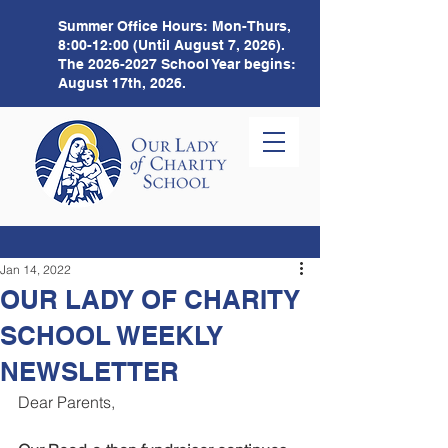
Summer Office Hours:
Mon-Thurs,
8:00-12:00 (Until August 7, 2026).
The
2026-2027
School Year begins:
August 17th, 2026.
Jan 14, 2022
OUR LADY OF CHARITY
SCHOOL WEEKLY
NEWSLETTER
Dear Parents, 