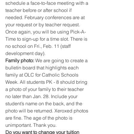
schedule a face-to-face meeting with a 
teacher before or after school if 
needed. February conferences are at 
your request or by teacher request. 
Once again, you will be using Pick-A-
Time to sign-up for a time slot. There is 
no school on Fri., Feb. 11 (staff 
development day).
Family photo: 
We are going to create a 
bulletin board that highlights each 
family at OLC for Catholic Schools 
Week. All students PK - 8 should bring 
a photo of your family to their teacher 
no later than Jan. 28. Include your 
student’s name on the back, and the 
photo will be returned. Xeroxed photos 
are fine. The age of the photo is 
unimportant. Thank you.
Do you want to change your tuition 