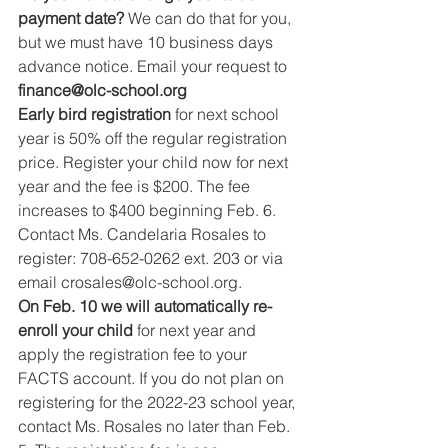
payment date? 
We can do that for you, 
but we must have 10 business days 
advance notice. Email your request to 
finance@olc-school.org
Early bird registration 
for next school 
year is 50% off the regular registration 
price. Register your child now for next 
year and the fee is $200. The fee 
increases to $400 beginning Feb. 6. 
Contact Ms. Candelaria Rosales to 
register: 708-652-0262 ext. 203 or via 
email crosales@olc-school.org.
On Feb. 10 we will automatically re-
enroll your child 
for next year and 
apply the registration fee to your 
FACTS account. If you do not plan on 
registering for the 2022-23 school year, 
contact Ms. Rosales no later than Feb. 