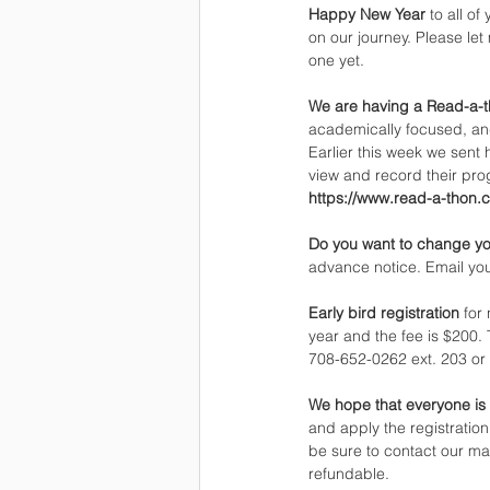
Happy New Year 
to all o
on our journey. Please le
one yet.
We are having a Read-a-th
academically focused, and
Earlier this week we sent 
view and record their pro
https://www.read-a-thon.
Do you want to change yo
advance notice. Email you
Early bird registration 
for
year and the fee is $200.
708-652-0262 ext. 203 or 
We hope that everyone is 
and apply the registration
be sure to contact our mar
refundable.