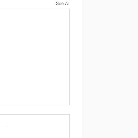
See All
Newsletter 4/17/2026
 17, 2026 Dear Parents, I
you all had a great Easter