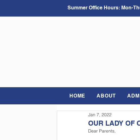
Summer Office Hours:
Mon-Thu
HOME
ABOUT
ADM
Jan 7, 2022
OUR LADY OF 
Dear Parents,