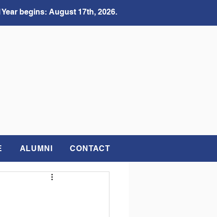
 Year begins: August 17th, 2026.
E
ALUMNI
CONTACT