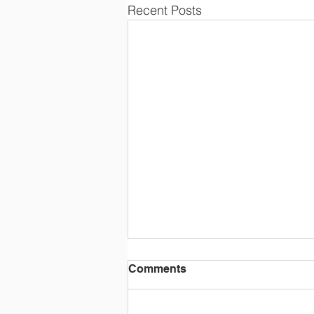
Recent Posts
Comments