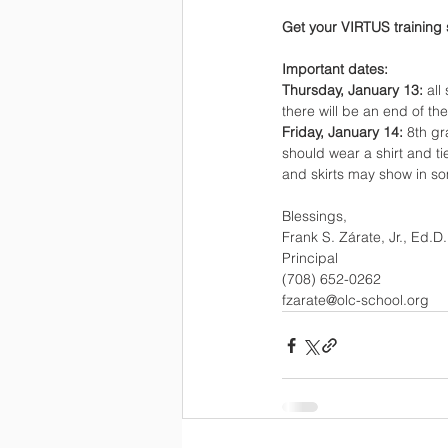
Get your VIRTUS training 
Important dates:
Thursday, January 13: 
all
there will be an end of th
Friday, January 14: 
8th gr
should wear a shirt and ti
and skirts may show in s
Blessings,
Frank S. Zárate, Jr., Ed.D.
Principal
(708) 652-0262
fzarate@olc-school.org