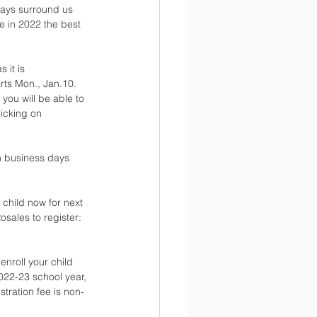
ways surround us 
e in 2022 the best 
 it is 
ts Mon., Jan.10. 
you will be able to 
icking on 
n business days 
 child now for next 
sales to register: 
enroll your child 
022-23 school year, 
tration fee is non-