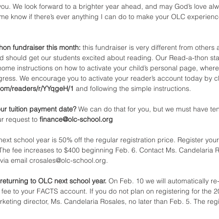
f you. We look forward to a brighter year ahead, and may God’s love al
t me know if there’s ever anything I can do to make your OLC experienc
on fundraiser this month: 
this fundraiser is very different from others as
 should get our students excited about reading. Our Read-a-thon star
home instructions on how to activate your child’s personal page, where 
gress. We encourage you to activate your reader’s account today by cl
com/readers/r/YYqgeH/1 
and following the simple instructions.
ur tuition payment date? 
We can do that for you, but we must have te
r request to 
finance@olc-school.org
 next school year is 50% off the regular registration price. Register your
 The fee increases to $400 beginning Feb. 6. Contact Ms. Candelaria Ro
via email crosales@olc-school.org.
returning to OLC next school year. 
On Feb. 10 we will automatically re-
 fee to your FACTS account. If you do not plan on registering for the 2
keting director, Ms. Candelaria Rosales, no later than Feb. 5. The regis