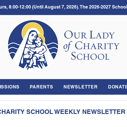
rs, 8:00-12:00 (Until August 7, 2026). The 2026-2027 School
ISSIONS
PARENTS
NEWSLETTER
DONAT
CHARITY SCHOOL WEEKLY NEWSLETTER