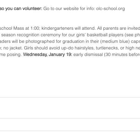
so you can volunteer: 
Go to our website for info: olc-school.org 
 school Mass at 1:00; kindergarteners will attend. All parents are invite
e season recognition ceremony for our girls’ basketball players (see ph
aders will be photographed for graduation in their (medium blue) ca
e; no jacket. Girls should avoid up-do hairstyles, turtlenecks, or high n
ome posing. 
Wednesday, January 19: 
early dismissal (30 minutes befor