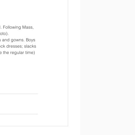
d. Following Mass, 
oto).
ps and gowns. Boys 
eck dresses; slacks 
e the regular time)