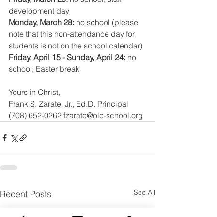
development day
Monday, March 28: 
no school (please 
note that this non-attendance day for 
students is not on the school calendar)
Friday, April 15 - Sunday, April 24: 
no 
school; Easter break 
Yours in Christ,
Frank S. Zárate, Jr., Ed.D. Principal
(708) 652-0262 fzarate@olc-school.org
See All
Recent Posts