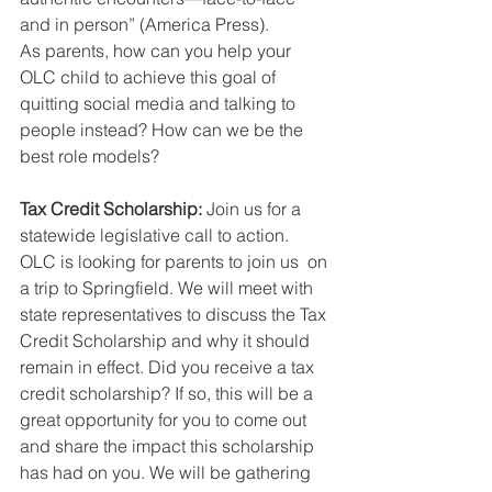
and in person” (America Press).
As parents, how can you help your 
OLC child to achieve this goal of 
quitting social media and talking to 
people instead? How can we be the 
best role models?
Tax Credit Scholarship: 
Join us for a 
statewide legislative call to action. 
OLC is looking for parents to join us  on 
a trip to Springfield. We will meet with 
state representatives to discuss the Tax 
Credit Scholarship and why it should 
remain in effect. Did you receive a tax 
credit scholarship? If so, this will be a 
great opportunity for you to come out 
and share the impact this scholarship 
has had on you. We will be gathering 