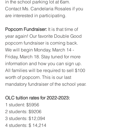
in the school parking lot at 6am. 
Contact Ms. Candelaria Rosales if you 
are interested in participating.
Popcorn Fundraiser: 
It is that time of 
year again! Our favorite Double Good 
popcorn fundraiser is coming back. 
We will begin Monday, March 14 - 
Friday, March 18. Stay tuned for more 
information and how you can sign up. 
All families will be required to sell $100 
worth of popcorn. This is our last 
mandatory fundraiser of the school year.
OLC tuition rates for 2022-2023:
1 student: $5956
2 students: $9206
3 students: $12,094 
4 students: $ 14,214