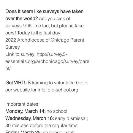
Does it seem like surveys have taken 
over the world? 
Are you sick of 
surveys? OK, me too, but please take 
ours! Today is the last day:
2022 Archdiocese of Chicago Parent 
Survey
Link to survey: http://survey.5-
essentials.org/archchicago/survey/pare
nt/
Get VIRTUS 
training to volunteer: Go to 
our website for info: olc-school.org 
Important dates:
Monday, March 14: 
no school
Wednesday, March 16: 
early dismissal; 
30 minutes before the regular time 
Friday, March 25: 
no school; staff 