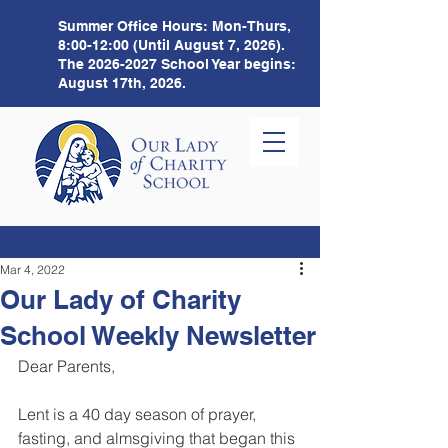
Summer Office Hours:
Mon-Thurs,
8:00-12:00 (Until August 7, 2026).
The
2026-2027
School Year begins:
August 17th, 2026.
Mar 4, 2022
Our Lady of Charity
School Weekly Newsletter
Dear Parents,
Lent is a 40 day season of prayer, 
fasting, and almsgiving that began this 