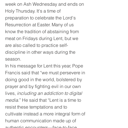
week on Ash Wednesday and ends on 
Holy Thursday. It's a time of 
preparation to celebrate the Lord's 
Resurrection at Easter. Many of us 
know the tradition of abstaining from 
meat on Fridays during Lent, but we 
are also called to practice self-
discipline in other ways during the 
season.
In his message for Lent this year, Pope 
Francis said that “we must persevere in 
doing good in the world, bolstered by 
prayer and by fighting evil in our own 
lives, 
including an addiction to digital 
media
.” He said that “Lent is a time to 
resist these temptations and to 
cultivate instead a more integral form of 
human communication made up of 
authentic encounters—face-to-face 