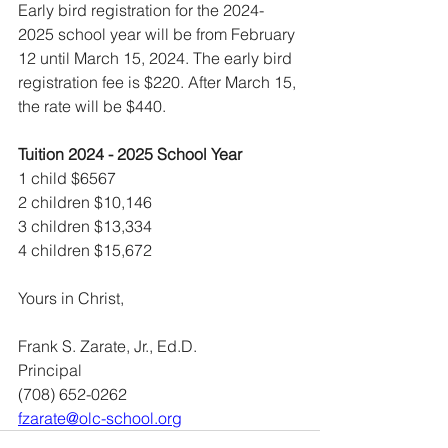
Early bird registration for the 2024-
2025 school year will be from February 
12 until March 15, 2024. The early bird 
registration fee is $220. After March 15, 
the rate will be $440.
Tuition 2024 - 2025 School Year
1 child $6567 
2 children $10,146
3 children $13,334 
4 children $15,672
Yours in Christ,
Frank S. Zarate, Jr., Ed.D. 
Principal
(708) 652-0262
fzarate@olc-school.org