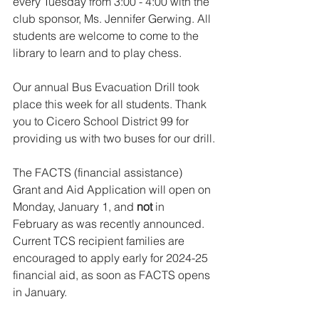
every Tuesday from 3:00 - 4:00 with the 
club sponsor, Ms. Jennifer Gerwing. All 
students are welcome to come to the 
library to learn and to play chess.
Our annual Bus Evacuation Drill took 
place this week for all students. Thank 
you to Cicero School District 99 for 
providing us with two buses for our drill.
The FACTS (financial assistance) 
Grant and Aid Application will open on 
Monday, January 1, and 
not 
in 
February as was recently announced. 
Current TCS recipient families are 
encouraged to apply early for 2024-25 
financial aid, as soon as FACTS opens 
in January.