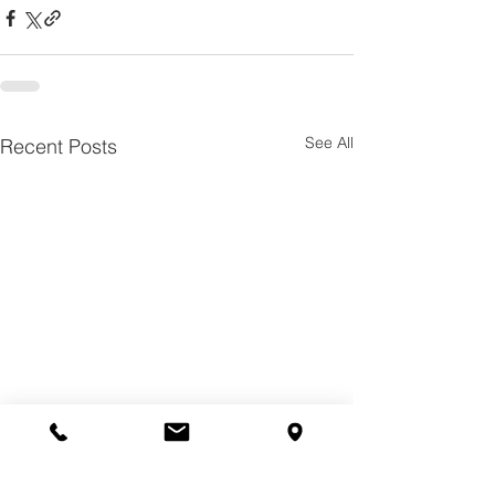
See All
Recent Posts