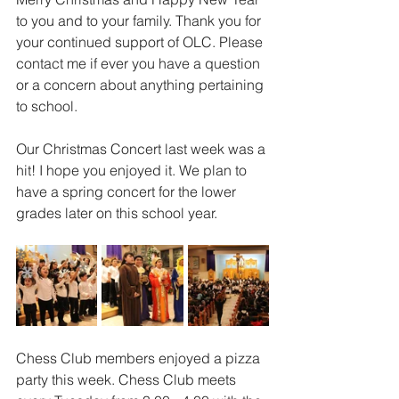
to you and to your family. Thank you for 
your continued support of OLC. Please 
contact me if ever you have a question 
or a concern about anything pertaining 
to school.
Our Christmas Concert last week was a 
hit! I hope you enjoyed it. We plan to 
have a spring concert for the lower 
grades later on this school year.
Chess Club members enjoyed a pizza 
party this week. Chess Club meets 