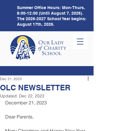
Summer Office Hours:
Mon-Thurs,
8:00-12:00 (Until August 7, 2026).
The
2026-2027
School Year begins:
August 17th, 2026.
Dec 21, 2023
OLC NEWSLETTER
Updated:
Dec 22, 2023
December 21, 2023 
Dear Parents,
Merry Christmas and Happy New Year 