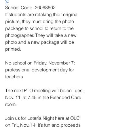
y/
School Code- 20068602
If students are retaking their original 
picture, they must bring the photo 
package to school to return to the 
photographer. They will take a new 
photo and a new package will be 
printed.
No school on Friday, November 7: 
professional development day for 
teachers
The next PTO meeting will be on Tues., 
Nov. 11, at 7:45 in the Extended Care 
room.
Join us for Lotería Night here at OLC 
on Fri., Nov. 14. It’s fun and proceeds 