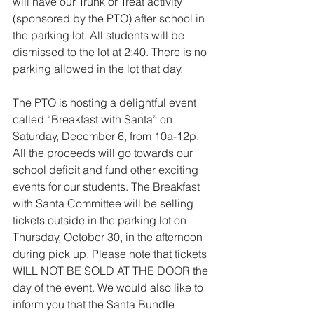
will have our Trunk or Treat activity 
(sponsored by the PTO) after school in 
the parking lot. All students will be 
dismissed to the lot at 2:40. There is no 
parking allowed in the lot that day. 
The PTO is hosting a delightful event 
called “Breakfast with Santa” on 
Saturday, December 6, from 10a-12p. 
All the proceeds will go towards our 
school deficit and fund other exciting 
events for our students. The Breakfast 
with Santa Committee will be selling 
tickets outside in the parking lot on 
Thursday, October 30, in the afternoon 
during pick up. Please note that tickets 
WILL NOT BE SOLD AT THE DOOR the 
day of the event. We would also like to 
inform you that the Santa Bundle 