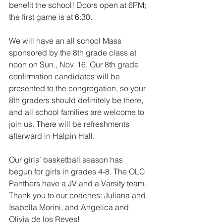
benefit the school! Doors open at 6PM; 
the first game is at 6:30.
We will have an all school Mass 
sponsored by the 8th grade class at 
noon on Sun., Nov. 16. Our 8th grade 
confirmation candidates will be 
presented to the congregation, so your 
8th graders should definitely be there, 
and all school families are welcome to 
join us. There will be refreshments 
afterward in Halpin Hall.
Our girls’ basketball season has 
begun for girls in grades 4-8. The OLC 
Panthers have a JV and a Varsity team. 
Thank you to our coaches: Juliana and 
Isabella Morini, and Angelica and 
Olivia de los Reyes!