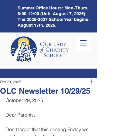
Summer Office Hours:
Mon-Thurs,
8:00-12:00 (Until August 7, 2026).
The
2026-2027
School Year begins:
August 17th, 2026.
Oct 29, 2025
OLC Newsletter 10/29/25
October 29, 2025
Dear Parents,
Don’t forget that this coming Friday we 