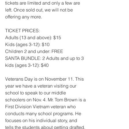
tickets are limited and only a few are 
left. Once sold out, we will not be 
offering any more. 
TICKET PRICES:
Adults (13 and above): $15
Kids (ages 3-12): $10
Children 2 and under: FREE
SANTA BUNDLE: 2 Adults and up to 3 
kids (ages 3-12): $40
Veterans Day is on November 11. This 
year we have a veteran visiting our 
school to speak to our middle 
schoolers on Nov. 4. Mr. Tom Brown is a 
First Division Vietnam veteran who 
conducts many school programs. He 
focuses on his individual story, and 
tells the students about getting drafted, 