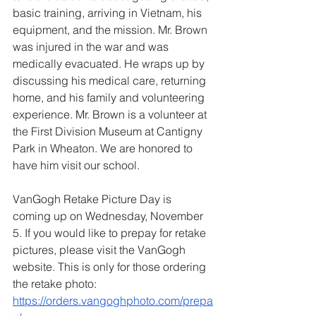
basic training, arriving in Vietnam, his 
equipment, and the mission. Mr. Brown 
was injured in the war and was 
medically evacuated. He wraps up by 
discussing his medical care, returning 
home, and his family and volunteering 
experience. Mr. Brown is a volunteer at 
the First Division Museum at Cantigny 
Park in Wheaton. We are honored to 
have him visit our school.
VanGogh Retake Picture Day is 
coming up on Wednesday, November 
5. If you would like to prepay for retake 
pictures, please visit the VanGogh 
website. This is only for those ordering 
the retake photo:
https://orders.vangoghphoto.com/prepa