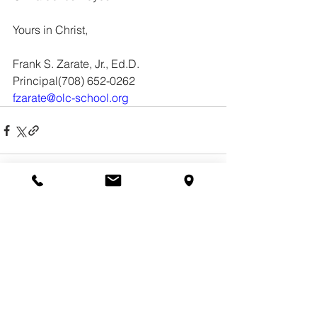
Yours in Christ, 
Frank S. Zarate, Jr., Ed.D.
Principal(708) 652-0262 
fzarate@olc-school.org
See All
Recent Posts