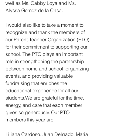
well as Ms. Gabby Loya and Ms. 
Alyssa Gomez de la Casa. 
I would also like to take a moment to 
recognize and thank the members of 
our Parent-Teacher Organization (PTO) 
for their commitment to supporting our 
school. The PTO plays an important 
role in strengthening the partnership 
between home and school, organizing 
events, and providing valuable 
fundraising that enriches the 
educational experience for all our 
students.We are grateful for the time, 
energy, and care that each member 
gives so generously. Our PTO 
members this year are:
Liliana Cardoso, Juan Delgado, Maria 