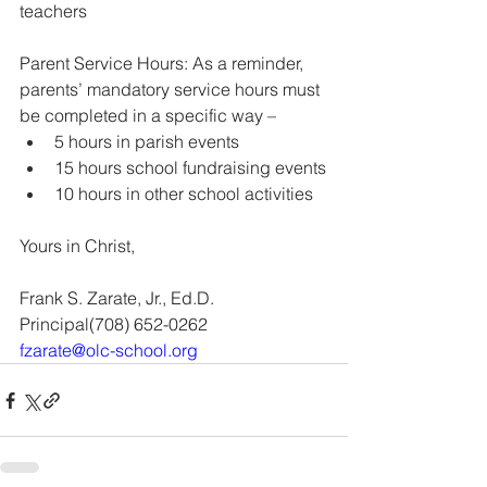
teachers
Parent Service Hours: As a reminder, 
parents’ mandatory service hours must 
be completed in a specific way – 
5 hours in parish events
15 hours school fundraising events
10 hours in other school activities
Yours in Christ, 
Frank S. Zarate, Jr., Ed.D.
Principal(708) 652-0262 
fzarate@olc-school.org