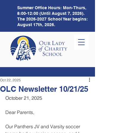
Summer Office Hours:
Mon-Thurs,
8:00-12:00 (Until August 7, 2026).
The
2026-2027
School Year begins:
August 17th, 2026.
Oct 22, 2025
OLC Newsletter 10/21/25
October 21, 2025
Dear Parents,
Our Panthers JV and Varsity soccer 