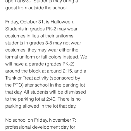
open at 6:30. Students may bring a 
guest from outside the school. 
Friday, October 31, is Halloween. 
Students in grades PK-2 may wear 
costumes in lieu of their uniforms; 
students in grades 3-8 may not wear 
costumes; they may wear either the 
formal uniform or fall colors instead. We 
will have a parade (grades PK-2) 
around the block at around 2:15, and a 
Trunk or Treat activity (sponsored by 
the PTO) after school in the parking lot 
that day. All students will be dismissed 
to the parking lot at 2:40. There is no 
parking allowed in the lot that day. 
No school on Friday, November 7: 
professional development day for 