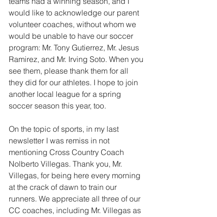
teams had a winning season, and I 
would like to acknowledge our parent 
volunteer coaches, without whom we 
would be unable to have our soccer 
program: Mr. Tony Gutierrez, Mr. Jesus 
Ramirez, and Mr. Irving Soto. When you 
see them, please thank them for all 
they did for our athletes. I hope to join 
another local league for a spring 
soccer season this year, too.
On the topic of sports, in my last 
newsletter I was remiss in not 
mentioning Cross Country Coach 
Nolberto Villegas. Thank you, Mr. 
Villegas, for being here every morning 
at the crack of dawn to train our 
runners. We appreciate all three of our 
CC coaches, including Mr. Villegas as 