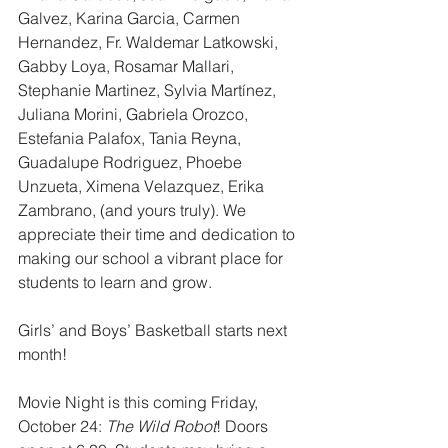
Galvez, Karina Garcia, Carmen 
Hernandez, Fr. Waldemar Latkowski, 
Gabby Loya, Rosamar Mallari, 
Stephanie Martinez, Sylvia Martínez, 
Juliana Morini, Gabriela Orozco, 
Estefania Palafox, Tania Reyna, 
Guadalupe Rodriguez, Phoebe 
Unzueta, Ximena Velazquez, Erika 
Zambrano, (and yours truly). We 
appreciate their time and dedication to 
making our school a vibrant place for 
students to learn and grow.
Girls’ and Boys’ Basketball starts next 
month!
Movie Night is this coming Friday, 
October 24: 
The Wild Robot
! Doors 