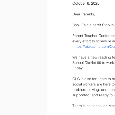
October 6, 2025
Dear Parents,
Book Fair is here! Stop in
Parent-Teacher Conferenc
every effort to schedule
https://pickatime.com/Ou
We have a new reading tea
School District 99 to wor
Friday. 
OLC is also fortunate to h
social workers are here to
problem-solving, and conf
supported, and ready to l
There is no school on Mon