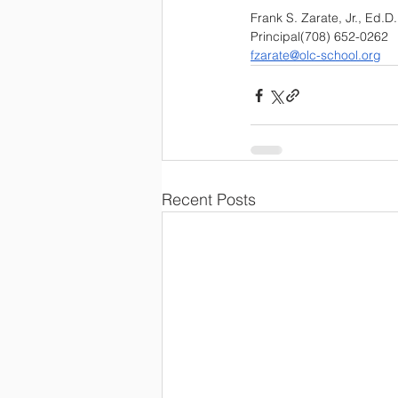
Frank S. Zarate, Jr., Ed.D.
Principal(708) 652-0262 
fzarate@olc-school.org
Recent Posts