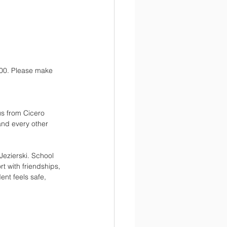
:00. Please make 
us from Cicero 
nd every other 
Jezierski. School 
t with friendships, 
nt feels safe, 