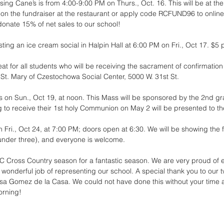
ing Cane’s is from 4:00-9:00 PM on Thurs., Oct. 16. This will be at the
on the fundraiser at the restaurant or apply code RCFUND96 to online
donate 15% of net sales to our school!
ting an ice cream social in Halpin Hall at 6:00 PM on Fri., Oct 17. $5 
at for all students who will be receiving the sacrament of confirmation 
 St. Mary of Czestochowa Social Center, 5000 W. 31st St.
is on Sun., Oct 19, at noon. This Mass will be sponsored by the 2nd gr
 to receive their 1st holy Communion on May 2 will be presented to th
Fri., Oct 24, at 7:00 PM; doors open at 6:30. We will be showing the f
 under three), and everyone is welcome. 
C Cross Country season for a fantastic season. We are very proud of
a wonderful job of representing our school. A special thank you to our
a Gomez de la Casa. We could not have done this without your time an
orning!