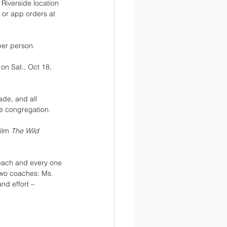
 Riverside location 
 or app orders at 
per person.
on Sat., Oct 18, 
ade, and all 
e congregation. 
ilm 
The Wild 
 each and every one 
 two coaches: Ms. 
d effort – 