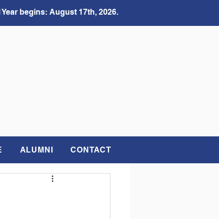
 Year begins: August 17th, 2026.
E
ALUMNI
CONTACT