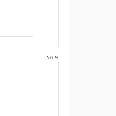
See All