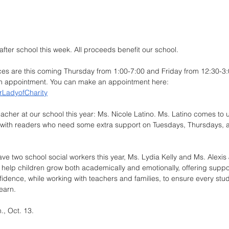
 after school this week. All proceeds benefit our school.
es are this coming Thursday from 1:00-7:00 and Friday from 12:30-3
 an appointment. You can make an appointment here: 
rLadyofCharity
cher at our school this year: Ms. Nicole Latino. Ms. Latino comes to 
k with readers who need some extra support on Tuesdays, Thursdays, a
ave two school social workers this year, Ms. Lydia Kelly and Ms. Alexis 
 help children grow both academically and emotionally, offering suppor
idence, while working with teachers and families, to ensure every stude
earn.
., Oct. 13.