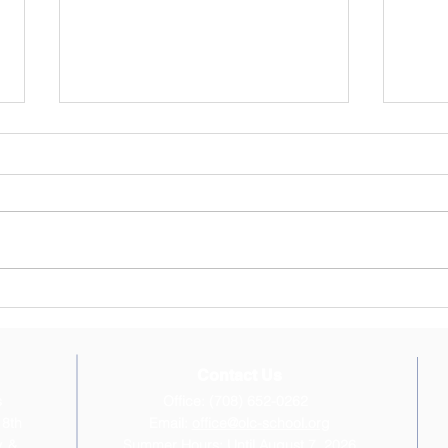
OLC Newsletter 6/22/2026
OLC 
June 22, 2026 Newsletter
April
"Inspired by our faith, Our Lady of
hope 
Charity School provides the
break
intellectual and moral foundation
Confi
for children to become saints and
beaut
scholars, disciples of Christ and
Walde
leaders i
and t
Contact Us
s
Office: (708) 652-0262
 8th
Email:
office@olc-school.org
, &
Summer Hours: Until August 7, 2026