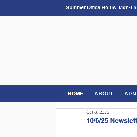
Summer Office Hours:
Mon-Thu
HOME
ABOUT
ADM
Oct 6, 2025
10/6/25 Newslet