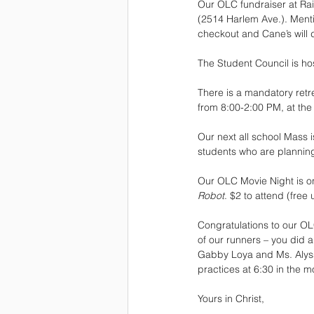
Our OLC fundraiser at Rais
(2514 Harlem Ave.). Menti
checkout and Cane’s will 
The Student Council is hos
There is a mandatory retre
from 8:00-2:00 PM, at the
Our next all school Mass 
students who are planning
Our OLC Movie Night is on 
Robot
. $2 to attend (free
Congratulations to our OL
of our runners – you did 
Gabby Loya and Ms. Alyss
practices at 6:30 in the m
Yours in Christ, 