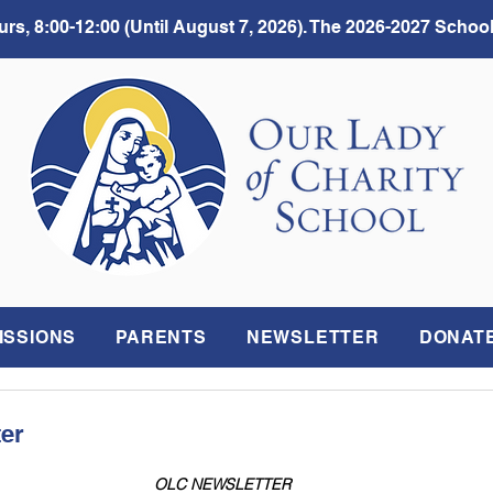
rs, 8:00-12:00 (Until August 7, 2026). The 2026-2027 School
ISSIONS
PARENTS
NEWSLETTER
DONAT
ter
OLC NEWSLETTER 