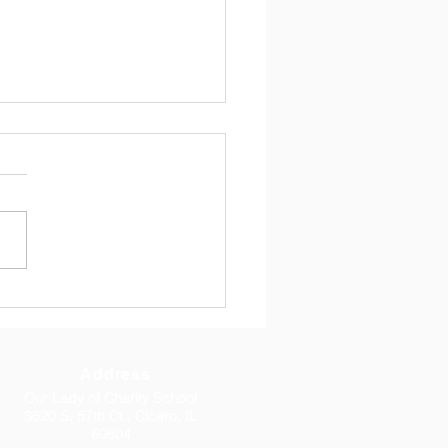
Newsletter 4/17/2026
 17, 2026 Dear Parents, I
you all had a great Easter
 with your family.
rmation this week was
iful. Thank you to Fr.
mar, to Bishop Lombardo,
o all 8th grade parents
Address
Our Lady of Charity School
3620 S. 57th Ct., Cicero, IL
60804