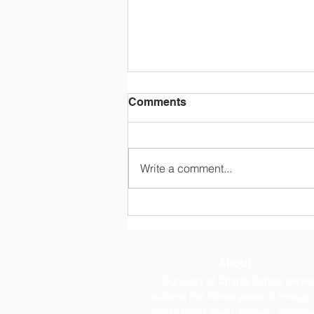
Comments
Write a comment...
OLC Newsletter 8/3/26
About
Our Lady of Charity School serve
students Pre Kindergarten 3 through
grade from Cicero, Berwyn, Stickney