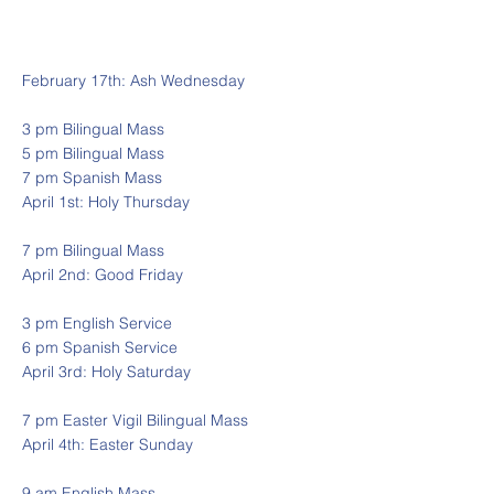
February 17th: Ash Wednesday
3 pm Bilingual Mass
5 pm Bilingual Mass
7 pm Spanish Mass
April 1st: Holy Thursday
7 pm Bilingual Mass
April 2nd: Good Friday
3 pm English Service
6 pm Spanish Service
April 3rd: Holy Saturday
7 pm Easter Vigil Bilingual Mass
April 4th: Easter Sunday
9 am English Mass