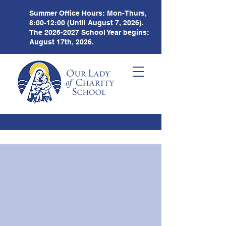
Summer Office Hours:
Mon-Thurs,
8:00-12:00 (Until August 7, 2026).
The
2026-2027
School Year begins:
August 17th, 2026.
Weekly
Newsletter
1.18.21