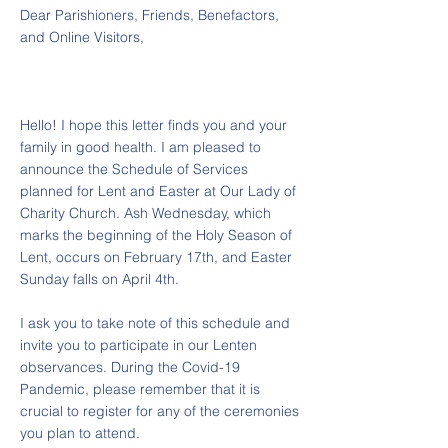
Dear Parishioners, Friends, Benefactors,
and Online Visitors,
Hello! I hope this letter finds you and your
family in good health. I am pleased to
announce the Schedule of Services
planned for Lent and Easter at Our Lady of
Charity Church. Ash Wednesday, which
marks the beginning of the Holy Season of
Lent, occurs on February 17th, and Easter
Sunday falls on April 4th.
I ask you to take note of this schedule and
invite you to participate in our Lenten
observances. During the Covid-19
Pandemic, please remember that it is
crucial to register for any of the ceremonies
you plan to attend.