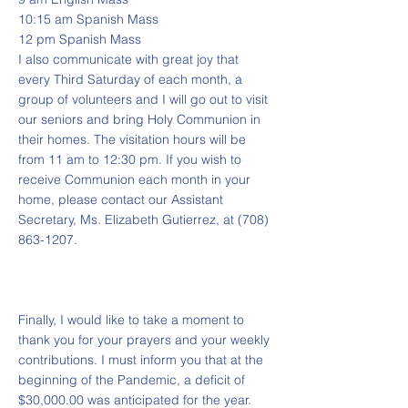
10:15 am Spanish Mass
12 pm Spanish Mass
I also communicate with great joy that
every Third Saturday of each month, a
group of volunteers and I will go out to visit
our seniors and bring Holy Communion in
their homes. The visitation hours will be
from 11 am to 12:30 pm. If you wish to
receive Communion each month in your
home, please contact our Assistant
Secretary, Ms. Elizabeth Gutierrez, at
(708)
863-1207
.
Finally, I would like to take a moment to
thank you for your prayers and your weekly
contributions. I must inform you that at the
beginning of the Pandemic, a deficit of
$30,000.00 was anticipated for the year.