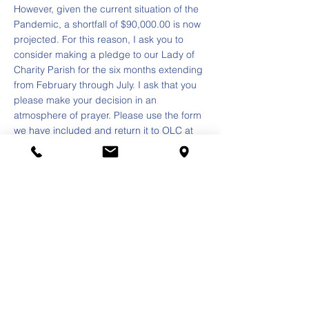
However, given the current situation of the
Pandemic, a shortfall of $90,000.00 is now
projected. For this reason, I ask you to
consider making a pledge to our Lady of
Charity Parish for the six months extending
from February through July. I ask that you
please make your decision in an
atmosphere of prayer. Please use the form
we have included and return it to OLC at
3620 S. 57th Court. Cicero, IL 60804. I
extend my sincere thanks for your
consideration and ongoing support.
Our Lady of Charity, comfort of the afflicted,
pray for us.
With my prayers,