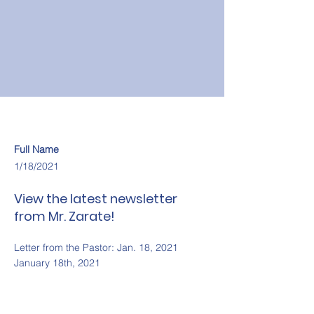
Full Name
1/18/2021
View the latest newsletter
from Mr. Zarate!
Letter from the Pastor: Jan. 18, 2021
January 18th, 2021