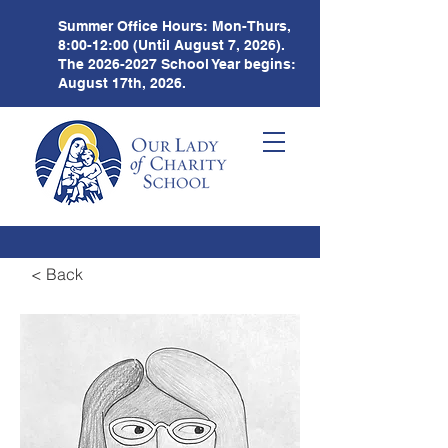
Summer Office Hours:
Mon-Thurs,
8:00-12:00 (Until August 7, 2026).
The
2026-2027
School Year begins:
August 17th, 2026.
< Back