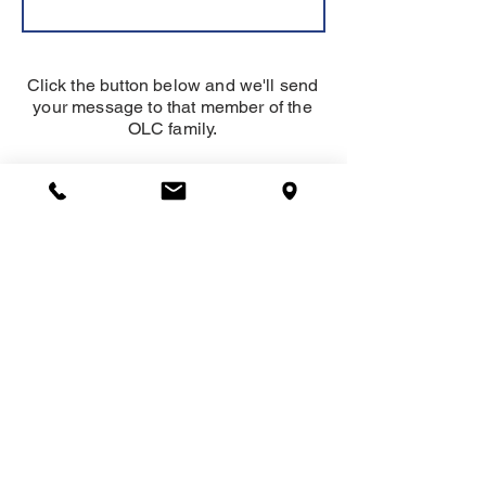
Click the button below and we'll send
your message to that member of the
OLC family.
SEND
About
Our Lady of Charity School serves