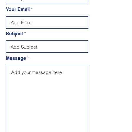
Your Email
Subject
Message