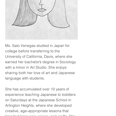
Ms. Sato Venegas studied in Japan for 
college before transferring to the 
University of California, Davis, where she 
earned her bachelor’s degree in Sociology 
with a minor in Art Studio. She enjoys 
sharing both her love of art and Japanese 
language with students.
She has accumulated over 10 years of 
experience teaching Japanese to toddlers 
on Saturdays at the Japanese School in 
Arlington Heights, where she developed 
creative, age-appropriate lessons that 