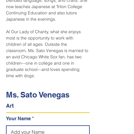
blended language, songs, and crafts. She 
now teaches Japanese at Triton College 
Continuing Education and also tutors 
Japanese in the evenings.
At Our Lady of Charity, what she enjoys 
most is the opportunity to work with 
children of all ages. Outside the 
classroom, Ms. Sato Venegas is married to 
an avid Chicago White Sox fan, has two 
children—one in college and one in 
graduate school—and loves spending 
time with dogs.
Ms. Sato Venegas
Art
Your Name