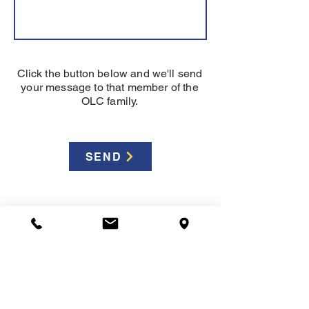
Click the button below and we'll send
your message to that member of the
OLC family.
SEND