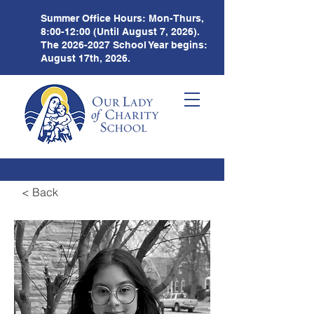
Summer Office Hours:
Mon-Thurs,
8:00-12:00 (Until August 7, 2026).
The
2026-2027
School Year begins:
August 17th, 2026.
< Back