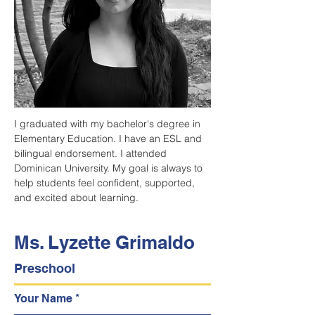
I graduated with my bachelor's degree in 
Elementary Education. I have an ESL and 
bilingual endorsement. I attended 
Dominican University. My goal is always to 
help students feel confident, supported, 
and excited about learning.
Ms. Lyzette Grimaldo
Preschool
Your Name