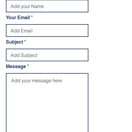
Your Email
Subject
Message