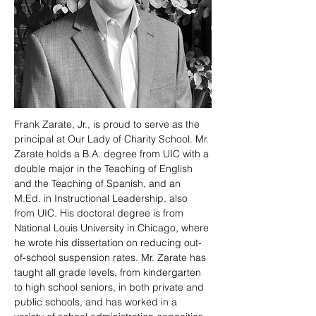
Frank Zarate, Jr., is proud to serve as the 
principal at Our Lady of Charity School. Mr. 
Zarate holds a B.A. degree from UIC with a 
double major in the Teaching of English 
and the Teaching of Spanish, and an 
M.Ed. in Instructional Leadership, also 
from UIC. His doctoral degree is from 
National Louis University in Chicago, where 
he wrote his dissertation on reducing out-
of-school suspension rates. Mr. Zarate has 
taught all grade levels, from kindergarten 
to high school seniors, in both private and 
public schools, and has worked in a 