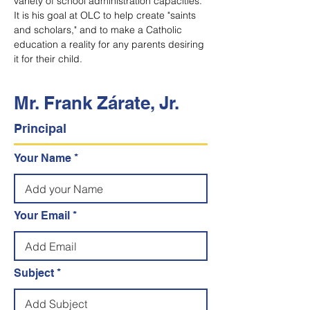
variety of school administration capacities. 
It is his goal at OLC to help create "saints 
and scholars," and to make a Catholic 
education a reality for any parents desiring 
it for their child.
Mr. Frank Zárate, Jr.
Principal
Your Name
Your Email
Subject