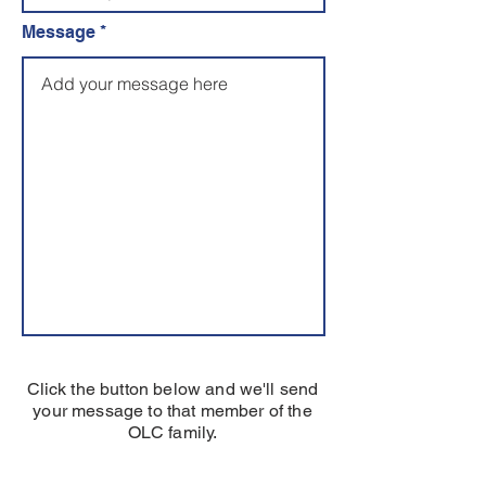
Message
Click the button below and we'll send
your message to that member of the
OLC family.