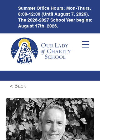
Summer Office Hours:
Mon-Thurs,
8:00-12:00 (Until August 7, 2026).
The
2026-2027
School Year begins:
August 17th, 2026.
< Back