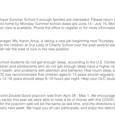
 have Summer School if enough families are interested. Please return
ent home by Monday. Summer school dates are June 14 - July 15, Mon.
r care is available. Phone the office to register or for more informatio
nager, Ms. Karen Artus, is taking a new job beginning next Thursday
e to the children at Our Lady of Charity School over the past several y
sh her the best of luck in her new position.
school students do not get enough sleep, according to the U.S. Center
ldren and adolescents who do not get enough sleep have a higher risk 
tal health, and problems with attention and behavior. How much slee
CDC has recommended that children ages 6–12 years should regularly s
 13–18 years should sleep 8–10 hours per night. Help your OLC studen
cond Double Good popcorn sale from April 28 - May 1. We encourage al
 earlier this year we were able to raise a lot of money with this COVID-
for the popcorn sale will be the same as last time, and the directions wi
rly next week. We hope you all can participate, and enjoy this delic