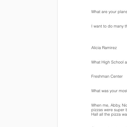
What are your plans
I want to do many t
Alicia Ramirez
What High School ar
Freshman Center
What was your mos
When me, Abby, Nico
pizzas were super b
Hall all the pizza 