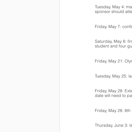
Tuesday, May 4: man
sponsor should atte
Friday, May 7: conf
Saturday, May 8: fi
student and four gu
Friday, May 21: Ol
Tuesday, May 25: la
Friday, May 28: Ext
date will need to p
Friday, May 28: 8th
Thursday, June 3: la