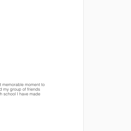
most memorable moment to 
d my group of friends 
gh school I have made 