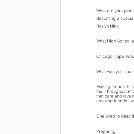
What are your plans
Becoming a special
Roslyn Nino
What High School ar
Chicago Hope Ac
What was your mos
Making friends. It 
me. Throughout mid
that care and love 
amazing friends I wi
One word to descr
Preparing