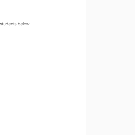
 students below: 