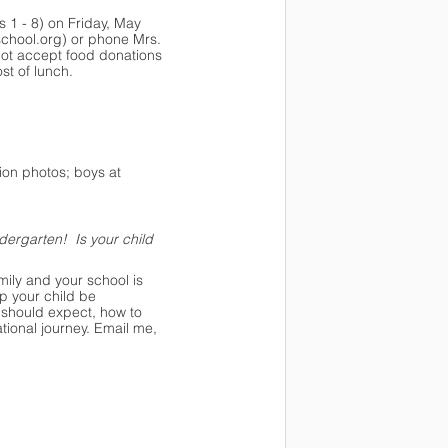
s 1 - 8) on Friday, May 
school.org
) or phone Mrs. 
not accept food donations 
st of lunch.
ion photos; boys at 
dergarten!  Is your child 
mily and your school is 
p your child be 
 should expect, how to 
ional journey. Email me, 