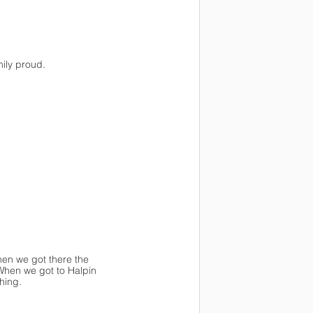
ily proud. 
en we got there the 
When we got to Halpin 
hing.