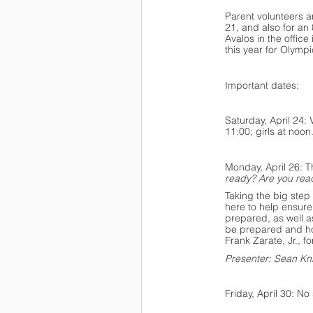
Parent volunteers a
21, and also for an
Avalos in the offic
this year for Olympi
Important dates:
Saturday, April 24:
11:00; girls at noon
Monday, April 26: 
ready? Are you rea
Taking the big step 
here to help ensure
prepared, as well a
be prepared and how
Frank Zarate, Jr., f
Presenter: Sean Kni
Friday, April 30: N