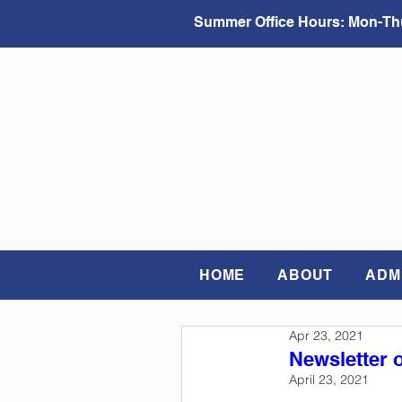
Summer Office Hours:
Mon-Thu
HOME
ABOUT
ADM
Apr 23, 2021
Newsletter o
April 23, 2021