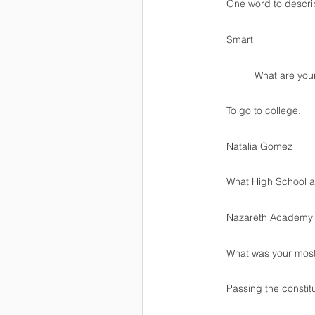
One word to descr
Smart
          What a
To go to college.
Natalia Gomez 
What High School ar
Nazareth Academy
What was your mos
Passing the constitu