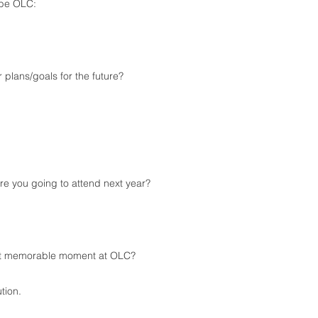
ibe OLC:
re your plans/goals for the future?
e you going to attend next year?
t memorable moment at OLC?
tion.