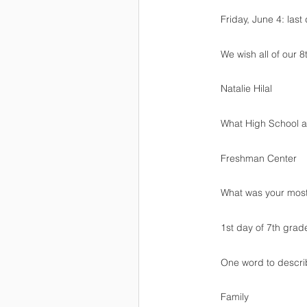
Friday, June 4: last
We wish all of our 8
Natalie Hilal
What High School ar
Freshman Center
What was your mos
1st day of 7th grad
One word to descr
Family