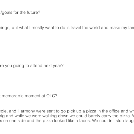
/goals for the future?
hings, but what I mostly want to do is travel the world and make my fam
e you going to attend next year?
t memorable moment at OLC?
le, and Harmony were sent to go pick up a pizza in the office and wh
ig and while we were walking down we could barely carry the pizza. 
was on one side and the pizza looked like a tacos. We couldn’t stop laug