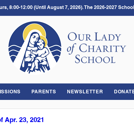
rs, 8:00-12:00 (Until August 7, 2026). The 2026-2027 School
ISSIONS
PARENTS
NEWSLETTER
DONAT
f Apr. 23, 2021