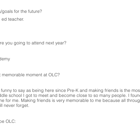
/goals for the future?
 ed teacher.
e you going to attend next year?
ademy
t memorable moment at OLC?
is funny to say as being here since Pre-K and making friends is the 
dle school I got to meet and become close to so many people. I foun
me for me. Making friends is very memorable to me because all throu
ll never forget.
ibe OLC: