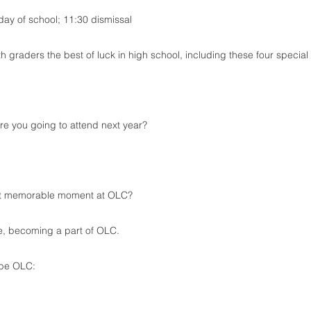
 day of school; 11:30 dismissal
th graders the best of luck in high school, including these four special
e you going to attend next year?
t memorable moment at OLC?
e, becoming a part of OLC.
ibe OLC: