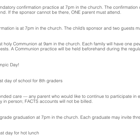
datory confirmation practice at 7pm in the church. The confirmation 
nd. If the sponsor cannot be there, ONE parent must attend. 
irmation is at 7pm in the church. The child’s sponsor and two guests m
rst holy Communion at 9am in the church. Each family will have one 
ests. A Communion practice will be held beforehand during the regula
ympic Day!
st day of school for 8th graders
ended care — any parent who would like to continue to participate in e
ay in person; FACTS accounts will not be billed.
 grade graduation at 7pm in the church. Each graduate may invite thr
st day for hot lunch