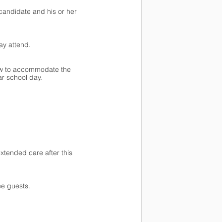
candidate and his or her 
ay attend. 
pew to accommodate the 
r school day.
xtended care after this 
ee guests.