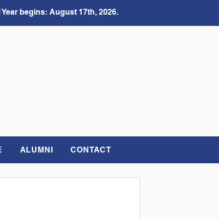
 Year begins: August 17th, 2026.
E
ALUMNI
CONTACT