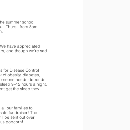
 the summer school 
 - Thurs., from 8am - 
n. 
. We have appreciated 
ears, and though we’re sad 
s for Disease Control 
of obesity, diabetes, 
p someone needs depends 
leep 9–12 hours a night, 
t get the sleep they 
l our families to 
safe fundraiser! The 
ll be sent out over 
ious popcorn!