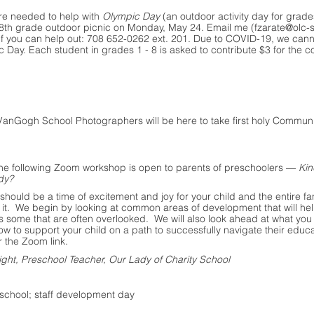
re needed to help with 
Olympic Day
 (an outdoor activity day for grade
 8th grade outdoor picnic on Monday, May 24. Email me (
fzarate@olc-
e if you can help out: 708 652-0262 ext. 201. Due to COVID-19, we can
c Day. Each student in grades 1 - 8 is asked to contribute $3 for the co
 VanGogh School Photographers will be here to take first holy Commun
.
The following Zoom workshop is open to parents of preschoolers — 
Kin
dy?
should be a time of excitement and joy for your child and the entire fa
 it.  We begin by looking at common areas of development that will hel
s some that are often overlooked.  We will also look ahead at what you
 to support your child on a path to successfully navigate their educat
or the Zoom link.
ght, Preschool Teacher, Our Lady of Charity School
o school; staff development day