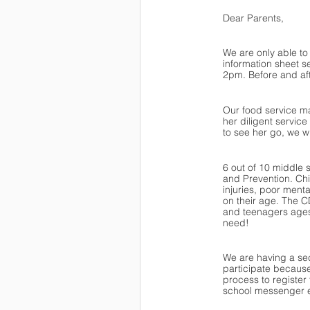
Dear Parents,
We are only able to
information sheet s
2pm. Before and afte
Our food service ma
her diligent servic
to see her go, we wi
6 out of 10 middle 
and Prevention. Chi
injuries, poor men
on their age. The 
and teenagers ages
need!
We are having a se
participate because
process to register 
school messenger ea