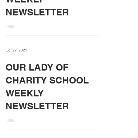
NEWSLETTER
Oct 22, 2021
OUR LADY OF
CHARITY SCHOOL
WEEKLY
NEWSLETTER