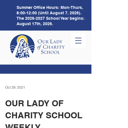
Summer Office Hours:
Mon-Thurs,
8:00-12:00 (Until August 7, 2026).
The
2026-2027
School Year begins:
August 17th, 2026.
Oct 29, 2021
OUR LADY OF
CHARITY SCHOOL
WEEKLY