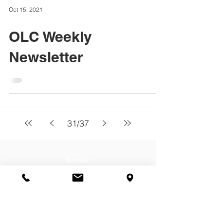
Oct 15, 2021
OLC Weekly
Newsletter
31
/
37
About
Our Lady of Charity School serves
students Pre Kindergarten 3 through 8th
grade from Cicero, Berwyn, Stickney, &
Chicago. Contact us today for a tour!