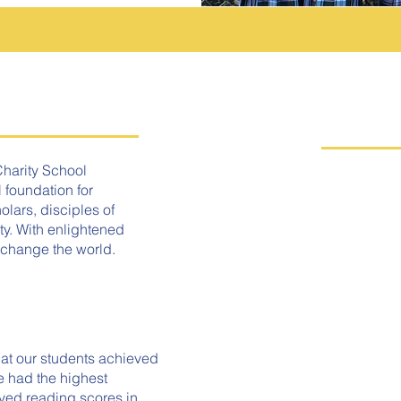
Q
Charity School
 foundation for
AD
lars, disciples of
ty. With enlightened
 change the world.
TU
PA
at our students achieved
e had the highest
SC
ved reading scores in