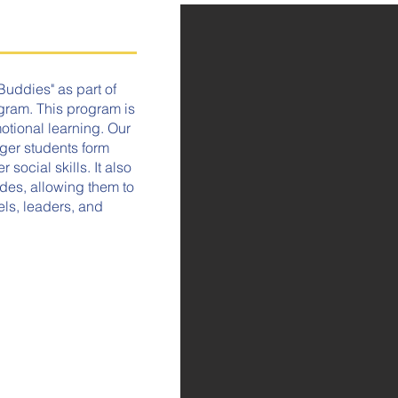
Buddies" as part of
ram. This program is
tional learning. Our
ger students form
social skills. It also
ades, allowing them to
els, leaders, and