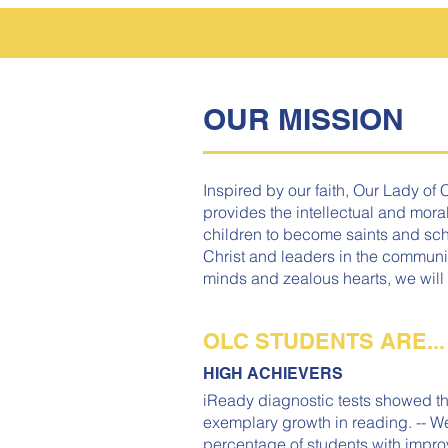
OUR MISSION
Inspired by our faith, Our Lady of 
provides the intellectual and moral
children to become saints and scho
Christ and leaders in the communi
minds and zealous hearts, we will
OLC STUDENTS ARE...
HIGH ACHIEVERS
iReady diagnostic tests showed th
exemplary growth in reading. -- W
percentage of students with impro