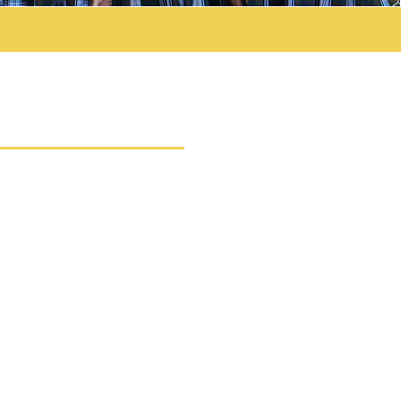
UICK LINKS
MISSIONS POLICY
ITION RATES 26-27
RENT INFORMATION
HOOL CALENDAR 25-26