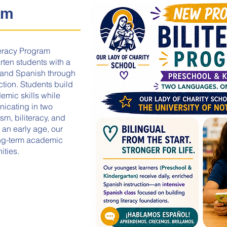
am
teracy Program
ten students with a
h and Spanish through
tion. Students build
emic skills while
icating in two
sm, biliteracy, and
 an early age, our
ong-term academic
ities.