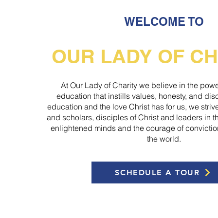
WELCOME TO
OUR LADY OF CH
At Our Lady of Charity we believe in the powe
education that instills values, honesty, and di
education and the love Christ has for us, we stri
and scholars, disciples of Christ and leaders in 
enlightened minds and the courage of convictio
the world.
SCHEDULE A TOUR