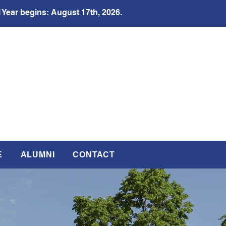
 Year begins: August 17th, 2026.
E
ALUMNI
CONTACT