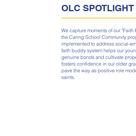
OLC SPOTLIGHT
We capture moments of our "Faith 
the Caring School Community prog
implemented to address social-emo
faith buddy system helps our youn
genuine bonds and cultivate proper 
fosters confidence in our older gr
pave the way as positive role mod
saints.