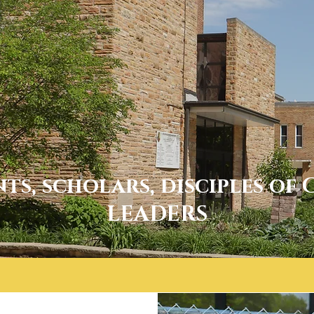
nts, scholars, disciples of 
LEADERS