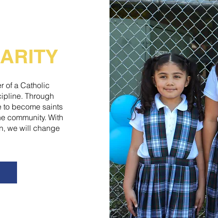
ARITY
r of a Catholic
scipline. Through
ve to become saints
the community. With
n, we will change