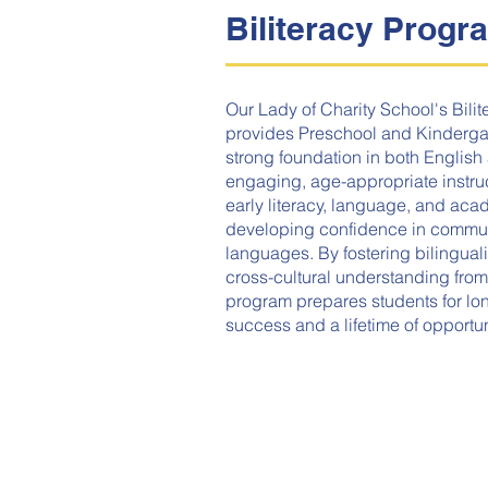
Biliteracy Progr
Our Lady of Charity School's Bili
provides Preschool and Kindergar
strong foundation in both Englis
engaging, age-appropriate instruc
early literacy, language, and acad
developing confidence in commun
languages. By fostering bilinguali
cross-cultural understanding from
program prepares students for l
success and a lifetime of opportun