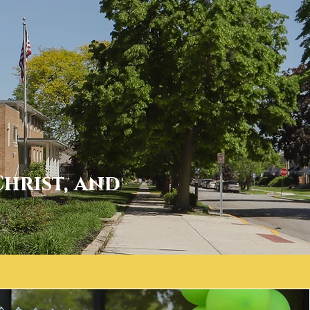
Christ, and