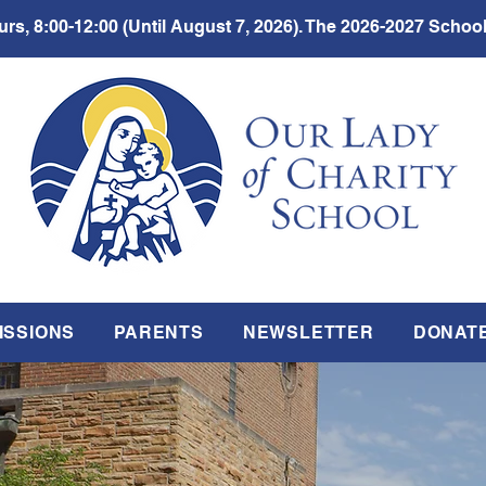
rs, 8:00-12:00 (Until August 7, 2026). The 2026-2027 School
ISSIONS
PARENTS
NEWSLETTER
DONAT