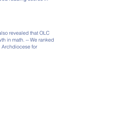
PR
also revealed that OLC
wth in math. -- We ranked
e Archdiocese for
A
SC
P