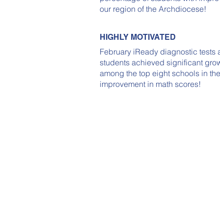
our region of the Archdiocese!
HIGHLY MOTIVATED
February iReady diagnostic tests 
students achieved significant gro
among the top eight schools in th
improvement in math scores!