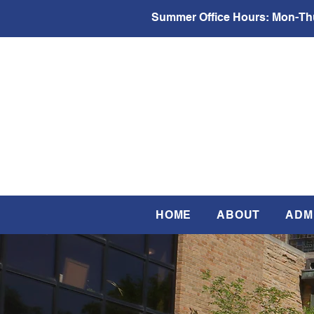
Summer Office Hours:
Mon-Thu
HOME
ABOUT
ADM