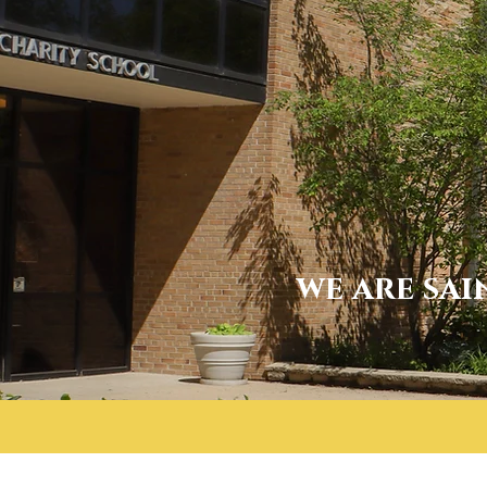
we are sai