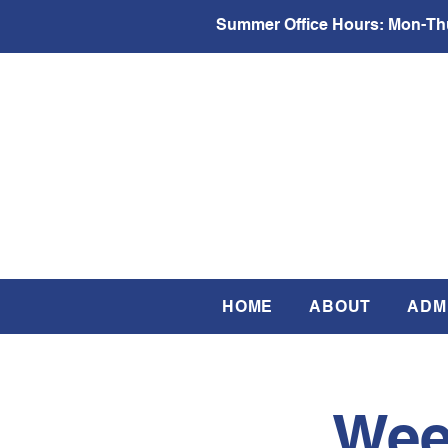
Summer Office Hours:
Mon-Thu
HOME
ABOUT
ADM
Wee