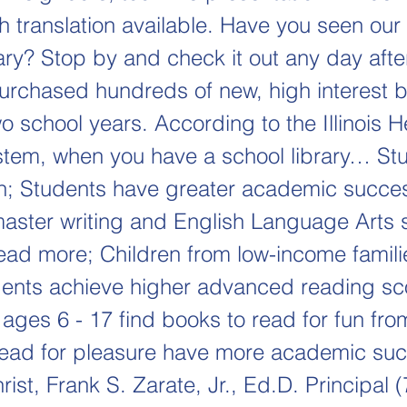
sh translation available. Have you seen ou
ary? Stop by and check it out any day afte
rchased hundreds of new, high interest 
o school years. According to the Illinois H
stem, when you have a school library… St
un; Students have greater academic succe
aster writing and English Language Arts 
ead more; Children from low-income famili
ents achieve higher advanced reading s
 ages 6 - 17 find books to read for fun from
ead for pleasure have more academic suc
rist, Frank S. Zarate, Jr., Ed.D. Principal 