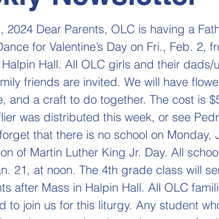
, 2024 Dear Parents, OLC is having a Fat
nce for Valentine’s Day on Fri., Feb. 2, f
Halpin Hall. All OLC girls and their dads/
mily friends are invited. We will have flow
, and a craft to do together. The cost is $
lier was distributed this week, or see Ped
 forget that there is no school on Monday,
ion of Martin Luther King Jr. Day. All scho
n. 21, at noon. The 4th grade class will se
s after Mass in Halpin Hall. All OLC famil
to join us for this liturgy. Any student wh