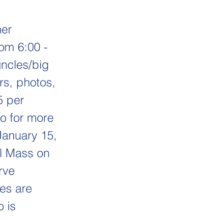
her
rom 6:00 -
uncles/big
ers, photos,
5 per
ro for more
 January 15,
ol Mass on
rve
ies are
o is