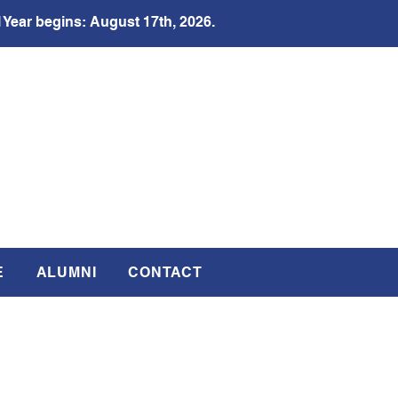
 Year begins: August 17th, 2026.
E
ALUMNI
CONTACT