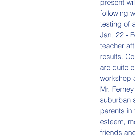
present wi
following 
testing of 
Jan. 22 - 
teacher aft
results. C
are quite 
workshop a
Mr. Ferney
suburban s
parents in 
esteem, mot
friends and