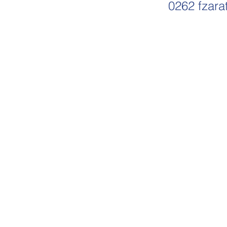
0262
fzara