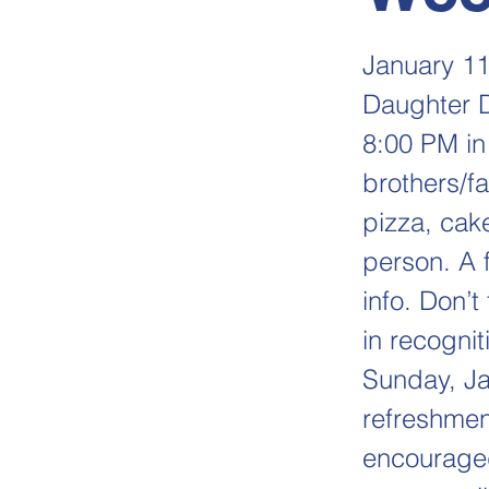
January 11
Daughter Da
8:00 PM in 
brothers/fa
pizza, cake
person. A f
info. Don’t
in recognit
Sunday, Ja
refreshment
encouraged 