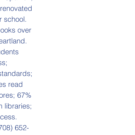
r renovated
r school.
books over
eartland.
udents
ss;
standards;
es read
cores; 67%
 libraries;
cess.
(708) 652-