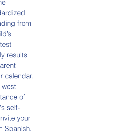
he
dardized
eading from
ld’s
test
y results
arent
r calendar.
 west
tance of
s self-
Invite your
in Spanish,