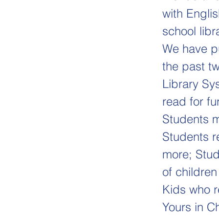
with Engli
school libr
We have pu
the past tw
Library Sy
read for f
Students m
Students r
more; Stud
of children
Kids who r
Yours in Ch