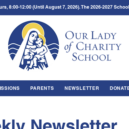
rs, 8:00-12:00 (Until August 7, 2026). The 2026-2027 School
ISSIONS
PARENTS
NEWSLETTER
DONAT
kly Newsletter