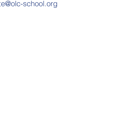
te@olc-school.org