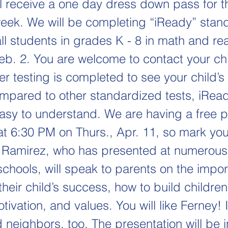
ll receive a one day dress down pass for t
week. We will be completing “iReady” stan
all students in grades K - 8 in math and r
Feb. 2. You are welcome to contact your chi
er testing is completed to see your child’s 
ompared to other standardized tests, iRead
easy to understand. We are having a free p
t 6:30 PM on Thurs., Apr. 11, so mark you
 Ramirez, who has presented at numerous
chools, will speak to parents on the impor
their child’s success, how to build children'
ivation, and values. You will like Ferney! 
 neighbors, too. The presentation will be 