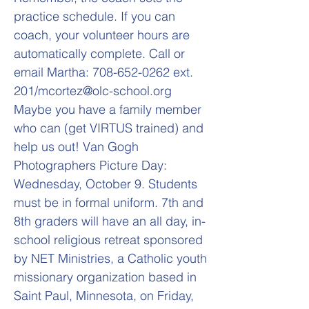
practice schedule. If you can
coach, your volunteer hours are
automatically complete. Call or
email Martha:
708-652-0262
ext.
201/
mcortez@olc-school.org
Maybe you have a family member
who can (get VIRTUS trained) and
help us out! Van Gogh
Photographers Picture Day:
Wednesday, October 9. Students
must be in formal uniform. 7th and
8th graders will have an all day, in-
school religious retreat sponsored
by NET Ministries, a Catholic youth
missionary organization based in
Saint Paul, Minnesota, on Friday,