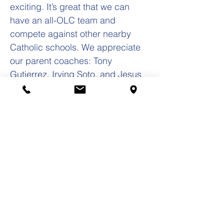
exciting. It’s great that we can
have an all-OLC team and
compete against other nearby
Catholic schools. We appreciate
our parent coaches: Tony
Gutierrez, Irving Soto, and Jesus
Ramirez! The OLC Cross Country
season Championship Meet is this
coming Saturday in Geneva.
Thank you to our coaches: Gabby
Loya and Sylvia Martinez! Yours in
Christ, Frank S. Zarate, Jr., Ed.D.
Principal
(708) 652-0262
fzarate@olc-school.org