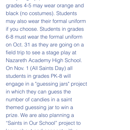
grades 4-5 may wear orange and
black (no costumes). Students
may also wear their formal uniform
if you choose. Students in grades
6-8 must wear the formal uniform
on Oct. 31 as they are going on a
field trip to see a stage play at
Nazareth Academy High School.
On Nov. 1 (All Saints Day) all
students in grades PK-8 will
engage in a "guessing jars" project
in which they can guess the
number of candies in a saint
themed guessing jar to win a
prize. We are also planning a
“Saints in Our School” project to