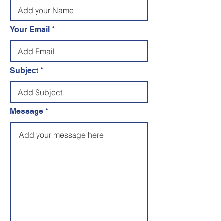
Your Email
Subject
Message