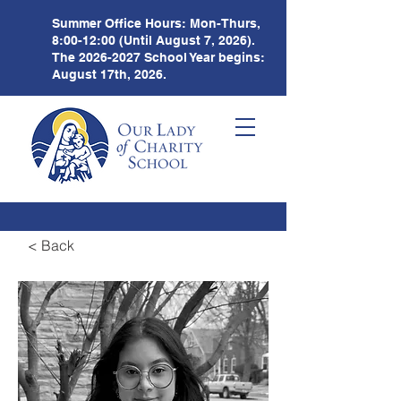
Summer Office Hours:
Mon-Thurs,
8:00-12:00 (Until August 7, 2026).
The
2026-2027
School Year begins:
August 17th, 2026.
< Back