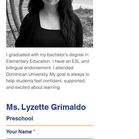
I graduated with my bachelor's degree in 
Elementary Education. I have an ESL and 
bilingual endorsement. I attended 
Dominican University. My goal is always to 
help students feel confident, supported, 
and excited about learning.
Ms. Lyzette Grimaldo
Preschool
Your Name