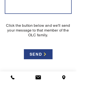
Click the button below and we'll send
your message to that member of the
OLC family.
SEND