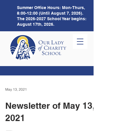
Summer Office Hours:
Mon-Thurs,
8:00-12:00 (Until August 7, 2026).
The
2026-2027
School Year begins:
August 17th, 2026.
May 13, 2021
Newsletter of May 13,
2021