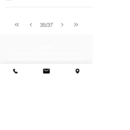
35
/
37
About
Our Lady of Charity School serves
students Pre Kindergarten 3 through 8th
grade from Cicero, Berwyn, Stickney, &
Chicago. Contact us today for a tour!
Contact Us
Office:
(708) 652-0262
Email:
office@olc-school.org
Summer Hours: Until August 7,
2026
Mon-Thurs, 8:00-12:00