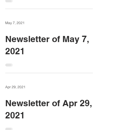
May 7, 2021
Newsletter of May 7,
2021
Apr 29, 2021
Newsletter of Apr 29,
2021