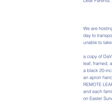
Dear Parents,
We are hosting
day to transpo
unable to take 
a copy of DaVi
leaf, framed,
a black 20-in
an apron hand
REMOTE LEARNE
and each famil
on Easter Sun