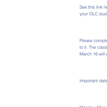
See this link 
your OLC stud
Please complet
to it. The cla
March 16 will 
Important dat