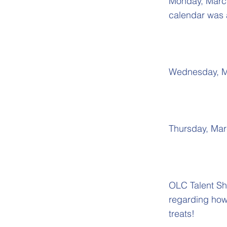
Monday, March 
calendar was 
Wednesday, Ma
Thursday, Mar
OLC Talent Sh
regarding how 
treats!