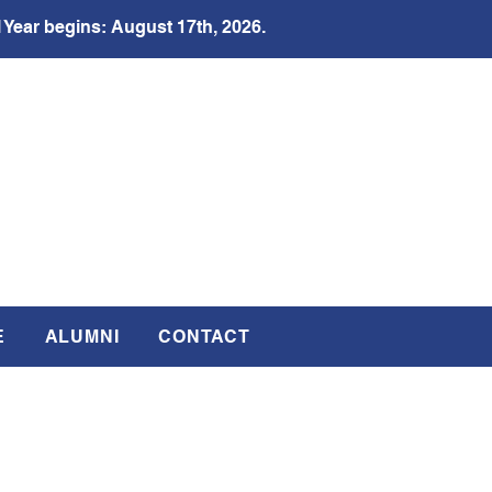
 Year begins: August 17th, 2026.
E
ALUMNI
CONTACT