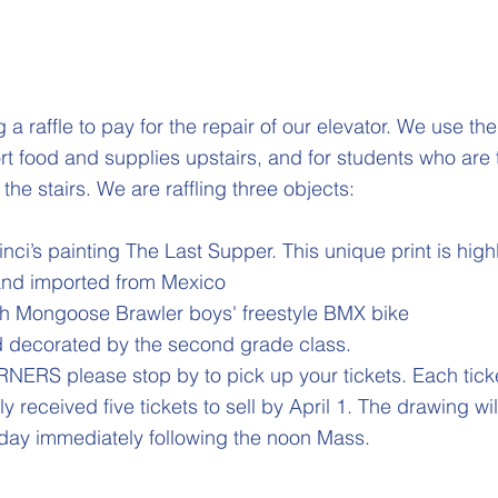
 a raffle to pay for the repair of our elevator. We use th
rt food and supplies upstairs, and for students who are 
the stairs. We are raffling three objects:
nci’s painting The Last Supper. This unique print is high
 and imported from Mexico
ch Mongoose Brawler boys' freestyle BMX bike
 decorated by the second grade class.
RS please stop by to pick up your tickets. Each ticke
y received five tickets to sell by April 1. The drawing wi
day immediately following the noon Mass.