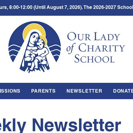
rs, 8:00-12:00 (Until August 7, 2026). The 2026-2027 School
ISSIONS
PARENTS
NEWSLETTER
DONAT
kly Newsletter