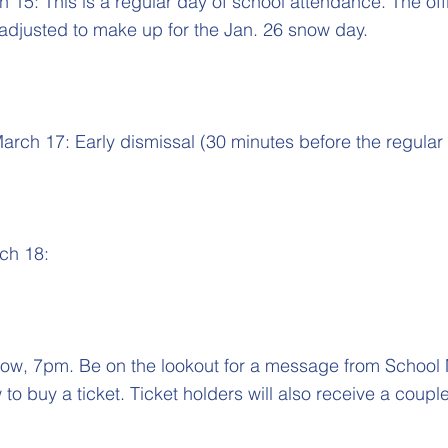
15: This is a regular day of school attendance. The offi
adjusted to make up for the Jan. 26 snow day.
rch 17: Early dismissal (30 minutes before the regular 
ch 18:
ow, 7pm. Be on the lookout for a message from Schoo
to buy a ticket. Ticket holders will also receive a coup