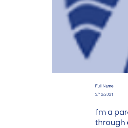
Full Name
3/12/2021
I'm a pa
through 