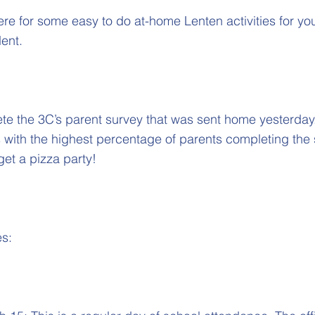
here for some easy to do at-home Lenten activities for you
ent.
e the 3C’s parent survey that was sent home yesterday. 
ss with the highest percentage of parents completing the
get a pizza party!
es: