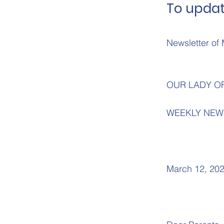
To updat
Newsletter of 
OUR LADY O
WEEKLY NEW
March 12, 20