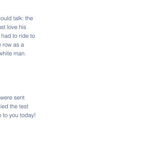
ould talk: the
st love his
 had to ride to
e row as a
 white man.
 were sent
ied the test
m to you today!