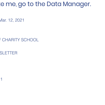
e me, go to the Data Manager.
Mar. 12, 2021
F CHARITY SCHOOL
SLETTER
21