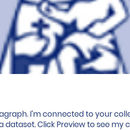
ragraph. I'm connected to your coll
a dataset. Click Preview to see my 