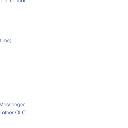
cial school
time)
l Messenger
le other OLC