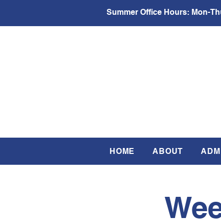
Summer Office Hours:
Mon-Thu
HOME
ABOUT
ADM
Wee