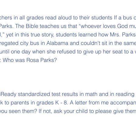
hers in all grades read aloud to their students If a bus c
Parks. The Bible teaches us that “whoever loves God mu
,” yet in this true story, students learned how Mrs. Parks
egated city bus in Alabama and couldn't sit in the sam
until one day when she refused to give up her seat to a
d: Who was Rosa Parks?
iReady standardized test results in math and in reading
 to parents in grades K - 8. A letter from me accompan
you seen them? If not, ask your child to please give the