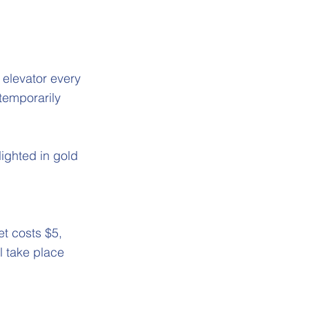
e elevator every
temporarily
lighted in gold
t costs $5,
ll take place