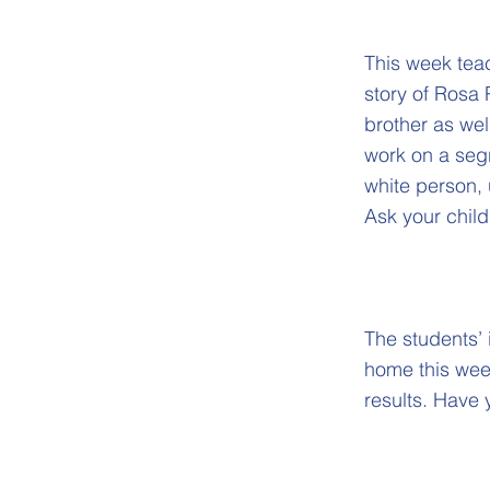
This week teac
story of Rosa 
brother as well
work on a segr
white person, 
Ask your chil
The students’ 
home this week
results. Have 