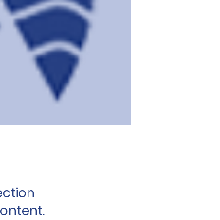
ection
content.