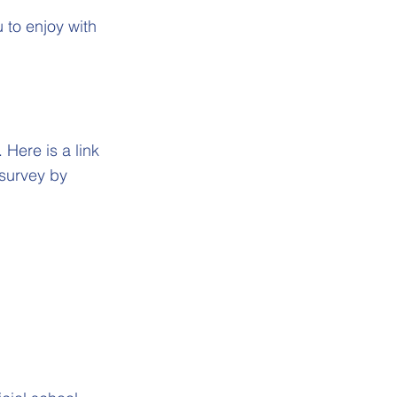
 to enjoy with
Here is a link
 survey by