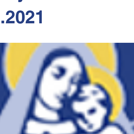
2.2021